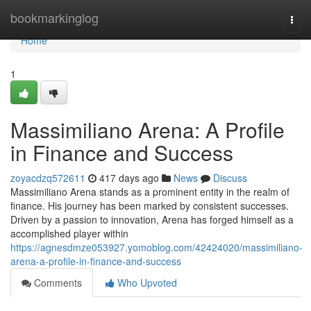
Home
bookmarkinglog
Togg
navi
Home
1
Massimiliano Arena: A Profile
in Finance and Success
zoyacdzq572611
417 days ago
News
Discuss
Massimiliano Arena stands as a prominent entity in the realm of
finance. His journey has been marked by consistent successes.
Driven by a passion to innovation, Arena has forged himself as a
accomplished player within
https://agnesdmze053927.yomoblog.com/42424020/massimiliano-
arena-a-profile-in-finance-and-success
Comments
Who Upvoted