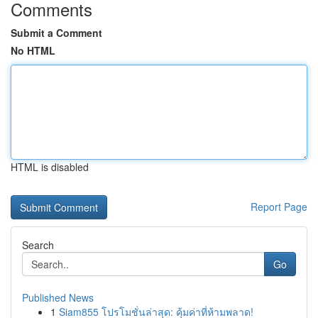
Comments
Submit a Comment
No HTML
HTML is disabled
Report Page
Search
Go
Published News
1
Siam855 โปรโมชั่นล่าสุด: คุ้มค่าที่ห้ามพลาด!