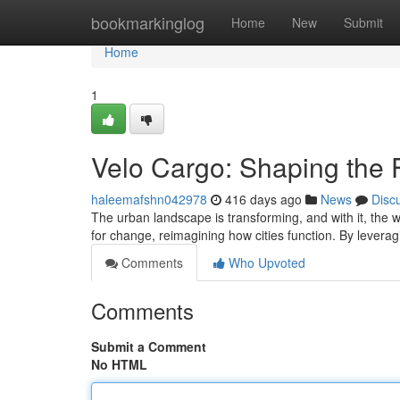
Home
bookmarkinglog
Home
New
Submit
Home
1
Velo Cargo: Shaping the F
haleemafshn042978
416 days ago
News
Disc
The urban landscape is transforming, and with it, the w
for change, reimagining how cities function. By levera
Comments
Who Upvoted
Comments
Submit a Comment
No HTML