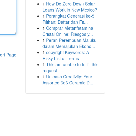
1
How Do Zero Down Solar
Loans Work in New Mexico?
1
Perangkat Generasi ke-5
Pilihan: Daftar dan Fit...
1
Comprar Metanfetamina
Cristal Online: Riesgos y...
1
Peran Perempuan Maluku
dalam Memajukan Ekono...
1
copyright Keywords: A
ort Page
Risky List of Terms
1
This am unable to fulfill this
request . ...
1
Unleash Creativity: Your
Assorted 6d6 Ceramic D...