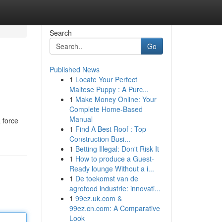
Search
Go
Published News
1
Locate Your Perfect
Maltese Puppy : A Purc...
1
Make Money Online: Your
Complete Home-Based
Manual
 force
1
Find A Best Roof : Top
Construction Busi...
1
Betting Illegal: Don't Risk It
1
How to produce a Guest-
Ready lounge Without a i...
1
De toekomst van de
agrofood industrie: innovati...
1
99ez.uk.com &
99ez.cn.com: A Comparative
Look