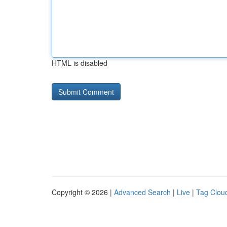
HTML is disabled
Copyright © 2026 |
Advanced Search
|
Live
|
Tag Clou