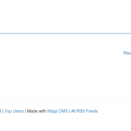
Rep
d
|
Top Users
| Made with
Kliqqi CMS
|
All RSS Feeds