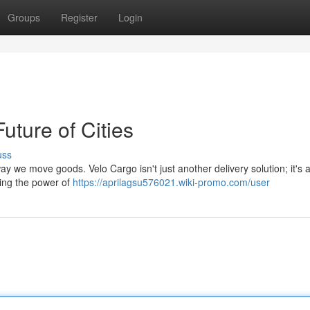
Groups
Register
Login
uture of Cities
uss
ay we move goods. Velo Cargo isn't just another delivery solution; it's a
ging the power of
https://aprilagsu576021.wiki-promo.com/user