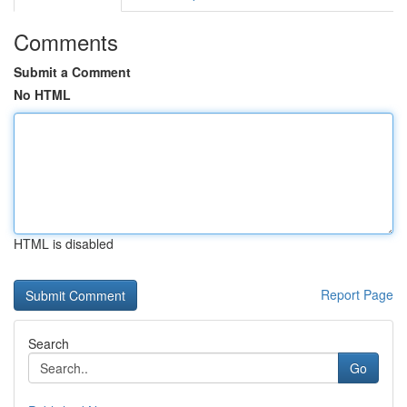
Comments
Submit a Comment
No HTML
HTML is disabled
Report Page
Search
Go