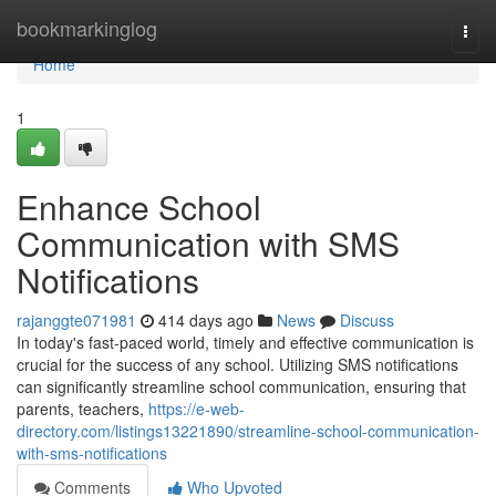
Home
bookmarkinglog
Togg
navi
Home
1
Enhance School
Communication with SMS
Notifications
rajanggte071981
414 days ago
News
Discuss
In today's fast-paced world, timely and effective communication is
crucial for the success of any school. Utilizing SMS notifications
can significantly streamline school communication, ensuring that
parents, teachers,
https://e-web-
directory.com/listings13221890/streamline-school-communication-
with-sms-notifications
Comments
Who Upvoted