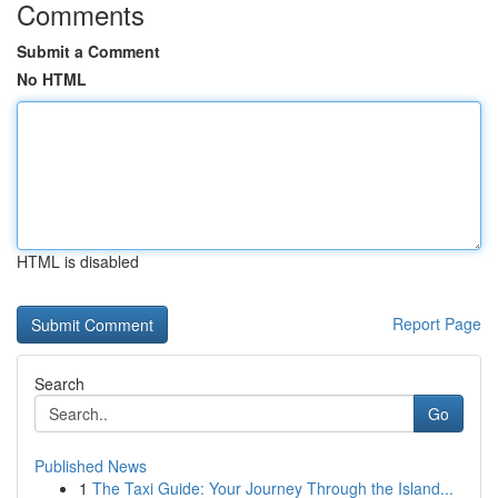
Comments
Submit a Comment
No HTML
HTML is disabled
Report Page
Search
Go
Published News
1
The Taxi Guide: Your Journey Through the Island...