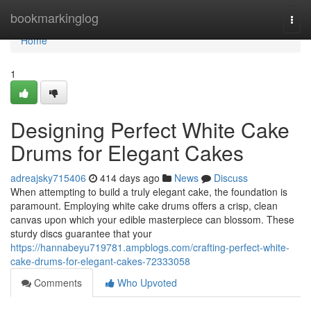
Home
bookmarkinglog
Togg
navi
Home
1
Designing Perfect White Cake
Drums for Elegant Cakes
adreajsky715406
414 days ago
News
Discuss
When attempting to build a truly elegant cake, the foundation is
paramount. Employing white cake drums offers a crisp, clean
canvas upon which your edible masterpiece can blossom. These
sturdy discs guarantee that your
https://hannabeyu719781.ampblogs.com/crafting-perfect-white-
cake-drums-for-elegant-cakes-72333058
Comments
Who Upvoted