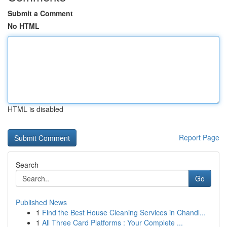
Submit a Comment
No HTML
HTML is disabled
Report Page
Search
Go
Published News
1
Find the Best House Cleaning Services in Chandl...
1
All Three Card Platforms : Your Complete ...