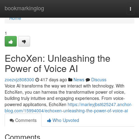
Home
bookmarkinglog
Togg
navi
Home
1
EchoXen: Unleashing the
Power of Voice AI
zoezvjz808300
417 days ago
News
Discuss
Voice AI transforms the way we interact with technology. With
EchoXen, you can harness the transformative power of voice,
building truly intuitive and engaging experiences. From voice-
powered applications, EchoXen
https://marleyjbst625247.anchor-
blog.com/15994004/echoxen-unleashing-the-power-of-voice-ai
Comments
Who Upvoted
Comments