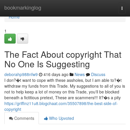
Home
bookmarkinglog
Togg
navi
Home
1
The Fact About copyright That
No One Is Suggesting
deborahp988nfw9
416 days ago
News
Discuss
I don?�t want to cope with these assholes, but I am able to?�t
withdraw my funds from this Trade. My suggestions to all of you is
not to help keep a lot of money on this Trade, you'll be blocked
beneath a fictitious pretext, These are scammers!!! It?�s a pity
https://griffinz11u8.blogchaat.com/35507898/the-best-side-of-
copyright
Comments
Who Upvoted