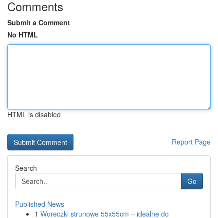
Comments
Submit a Comment
No HTML
HTML is disabled
Report Page
Search
Go
Published News
1
Woreczki strunowe 55x55cm – idealne do