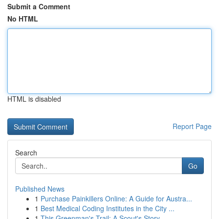
Submit a Comment
No HTML
HTML is disabled
Report Page
Search
Go
Published News
1
Purchase Painkillers Online: A Guide for Austra...
1
Best Medical Coding Institutes in the City ...
1
This Greenman's Trail: A Scout's Story