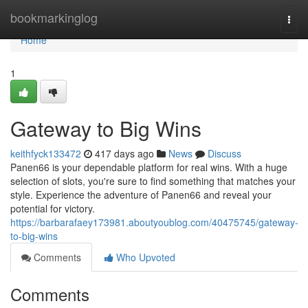
Home
bookmarkinglog
Togg
navi
Home
1
Gateway to Big Wins
keithfyck133472
417 days ago
News
Discuss
Panen66 is your dependable platform for real wins. With a huge
selection of slots, you're sure to find something that matches your
style. Experience the adventure of Panen66 and reveal your
potential for victory.
https://barbarafaey173981.aboutyoublog.com/40475745/gateway-
to-big-wins
Comments
Who Upvoted
Comments