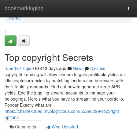
Home
bookmarkinglog
Togg
navi
Home
1
Top copyright Secrets
robertv010qia0
413 days ago
News
Discuss
copyright Lending will allow lenders to gain profitable yields on
idle cryptocurrencies by matching lenders and borrowers with
their liquidity demands. Find out how to generate large APR
yields. End the juggling several accounts to manage your
belongings. Here's what you have to streamline your portfolio.
Ponder Exactly what are
https://charliex009o.mybloglicious.com/55296299/copyright-
options
Comments
Who Upvoted