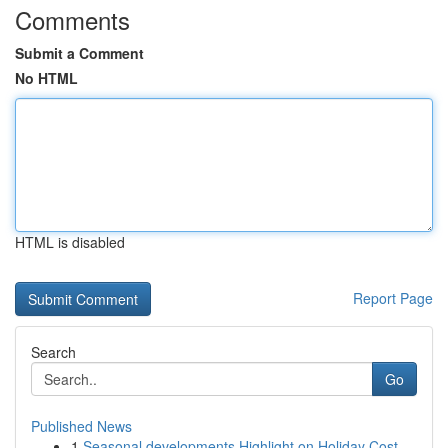
Comments
Submit a Comment
No HTML
HTML is disabled
Report Page
Search
Go
Published News
1
Seasonal developments Highlight on Holiday Cost...