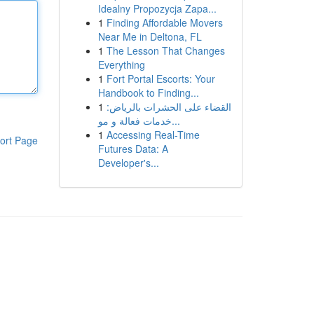
Idealny Propozycja Zapa...
1
Finding Affordable Movers
Near Me in Deltona, FL
1
The Lesson That Changes
Everything
1
Fort Portal Escorts: Your
Handbook to Finding...
1
القضاء على الحشرات بالرياض:
خدمات فعالة و مو...
1
Accessing Real-Time
ort Page
Futures Data: A
Developer's...