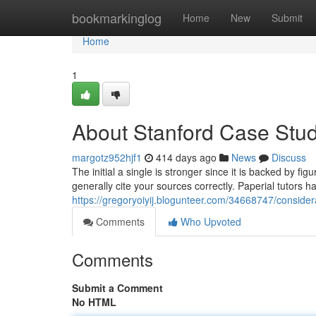
Home
bookmarkinglog
Home
New
Submit
Home
1
About Stanford Case Stud
margotz952hjf1
414 days ago
News
Discuss
The initial a single is stronger since it is backed by fig
generally cite your sources correctly. Paperial tutors hap
https://gregoryoiyij.blogunteer.com/34668747/consider
Comments
Who Upvoted
Comments
Submit a Comment
No HTML