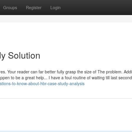
Groups
Register
Login
y Solution
ures. Your reader can far better fully grasp the size of The problem. Addit
pen to be a great help... I have a foul routine of waiting till last second
ations-to-know-about-hbr-case-study-analysis