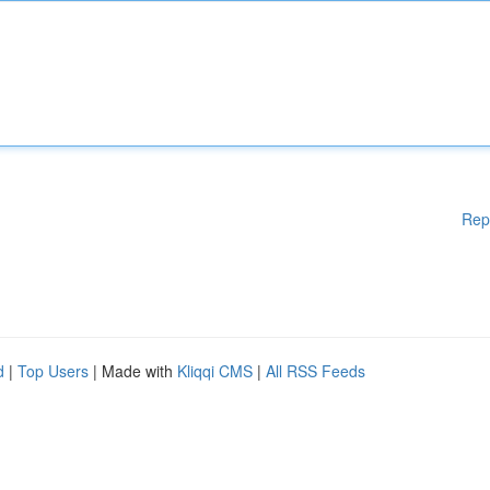
Rep
d
|
Top Users
| Made with
Kliqqi CMS
|
All RSS Feeds