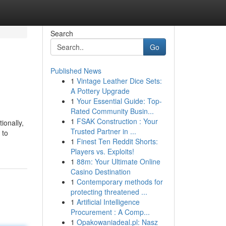
Search
Go
Published News
1
Vintage Leather Dice Sets:
A Pottery Upgrade
1
Your Essential Guide: Top-
Rated Community Busin...
1
FSAK Construction : Your
ionally,
Trusted Partner in ...
 to
1
Finest Ten Reddit Shorts:
Players vs. Exploits!
1
88m: Your Ultimate Online
Casino Destination
1
Contemporary methods for
protecting threatened ...
1
Artificial Intelligence
Procurement : A Comp...
1
Opakowaniadeal.pl: Nasz