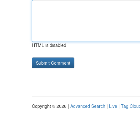
HTML is disabled
Copyright © 2026 |
Advanced Search
|
Live
|
Tag Clou