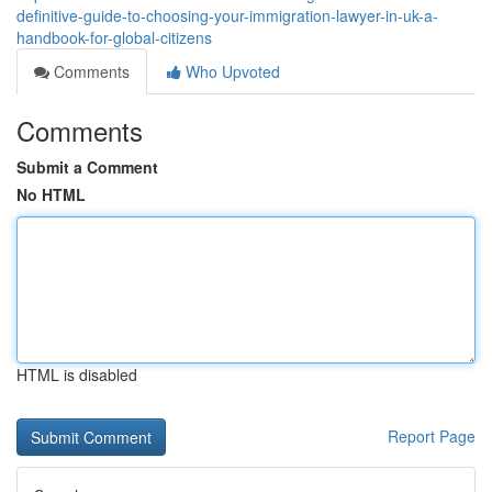
definitive-guide-to-choosing-your-immigration-lawyer-in-uk-a-
handbook-for-global-citizens
Comments
Who Upvoted
Comments
Submit a Comment
No HTML
HTML is disabled
Report Page