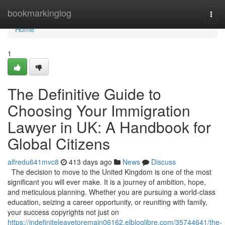
Home
bookmarkinglog
Togg
navi
Home
1
The Definitive Guide to
Choosing Your Immigration
Lawyer in UK: A Handbook for
Global Citizens
alfredu641mvc8
413 days ago
News
Discuss
The decision to move to the United Kingdom is one of the most
significant you will ever make. It is a journey of ambition, hope,
and meticulous planning. Whether you are pursuing a world-class
education, seizing a career opportunity, or reuniting with family,
your success copyrights not just on
https://indefiniteleavetoremain06162.elbloglibre.com/35744641/the-