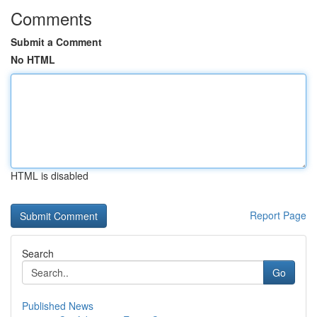
Comments
Submit a Comment
No HTML
HTML is disabled
Report Page
Search
Go
Published News