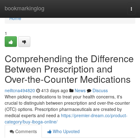
Home
bookmarkinglog
Togg
navi
Home
1
Comprehending the Difference
Between Prescription and
Over-the-Counter Medications
neiltcna494820
413 days ago
News
Discuss
When picking medications to treat your health concerns, it's
crucial to distinguish between prescription and over-the-counter
(OTC) options. Prescription pharmaceuticals are created by
medical experts and need a
https://premier-dream.co/product-
category/buy-iboga-online/
Comments
Who Upvoted