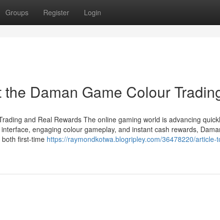
Groups
Register
Login
t the Daman Game Colour Tradin
rading and Real Rewards The online gaming world is advancing quickl
ly interface, engaging colour gameplay, and instant cash rewards, Dama
both first-time
https://raymondkotwa.blogripley.com/36478220/article-