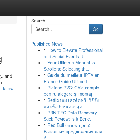
Search
Go
Published News
1
How to Elevate Professional
g
and Social Events U...
1
Your Ultimate Manual to
Strollers: Selecting th...
1
Guide du meilleur IPTV en
y, and
France Guide Ultime I...
n
1
Plafons PVC: Ghid complet
to-know-
pentru alegere și montaj
1
Betflix168 เครดิตฟรี: วิธีรับ
และข้อกำหนดล่าสุด
1
PBN-TEC Data Recovery
Stick Review: Is It Bene...
1
Red Bull оптом цена:
Выгодные предложения для
б...