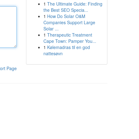
1
The Ultimate Guide: Finding
the Best SEO Specia...
1
How Do Solar O&M
Companies Support Large
Solar ...
1
Therapeutic Treatment
Cape Town: Pamper You...
1
Kølemadras til en god
nattesøvn
ort Page