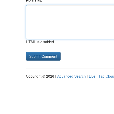
No HTML
HTML is disabled
Copyright © 2026 |
Advanced Search
|
Live
|
Tag Clou