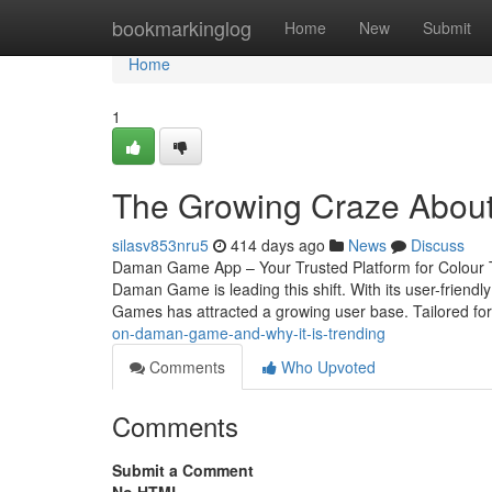
Home
bookmarkinglog
Home
New
Submit
Home
1
The Growing Craze Abou
silasv853nru5
414 days ago
News
Discuss
Daman Game App – Your Trusted Platform for Colour T
Daman Game is leading this shift. With its user-friend
Games has attracted a growing user base. Tailored for 
on-daman-game-and-why-it-is-trending
Comments
Who Upvoted
Comments
Submit a Comment