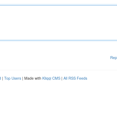
Rep
d
|
Top Users
| Made with
Kliqqi CMS
|
All RSS Feeds