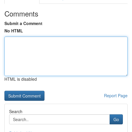
Comments
Submit a Comment
No HTML
HTML is disabled
Report Page
Search
Go