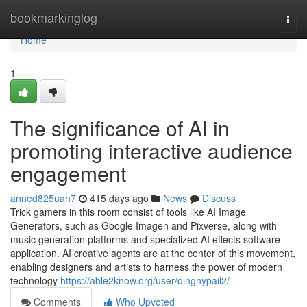
Home
bookmarkinglog
Togg
navi
Home
1
The significance of AI in
promoting interactive audience
engagement
anned825uah7
415 days ago
News
Discuss
Trick gamers in this room consist of tools like AI Image
Generators, such as Google Imagen and Pixverse, along with
music generation platforms and specialized AI effects software
application. AI creative agents are at the center of this movement,
enabling designers and artists to harness the power of modern
technology
https://able2know.org/user/dinghypail2/
Comments
Who Upvoted