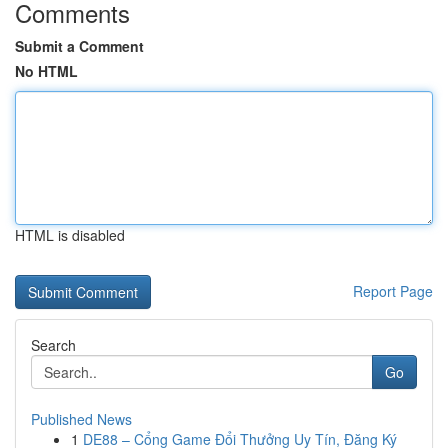
Comments
Submit a Comment
No HTML
HTML is disabled
Report Page
Search
Go
Published News
1
DE88 – Cổng Game Đổi Thưởng Uy Tín, Đăng Ký