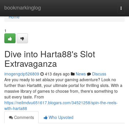
Home
bookmarkinglog
Togg
navi
Home
1
Dive into Harta88's Slot
Extravaganza
imogengcip526809
413 days ago
News
Discuss
Are you ready to set ablaze your gaming adventure? Look no
further than Harta88, your ultimate portal for thrilling slots. With a
massive library of games to choose from, there's something to
suit every taste. From
https://neilmdvu651617.blogars.com/34521258/spin-the-reels-
with-harta88
Comments
Who Upvoted