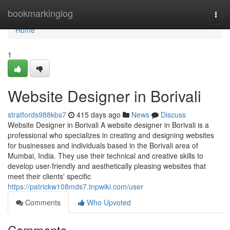
Home
bookmarkinglog
Togg
navi
Home
1
Website Designer in Borivali
stratfords988kbs7
415 days ago
News
Discuss
Website Designer in Borivali A website designer in Borivali is a
professional who specializes in creating and designing websites
for businesses and individuals based in the Borivali area of
Mumbai, India. They use their technical and creative skills to
develop user-friendly and aesthetically pleasing websites that
meet their clients' specific
https://patrickw108mds7.tnpwiki.com/user
Comments
Who Upvoted
Comments