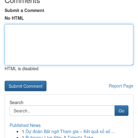
Submit a Comment
No HTML
HTML is disabled
Report Page
Search
Go
Published News
1
Dự đoán Bất ngờ Tham gia – Kết quả xổ số ...
1
Buhnanu Live Site: A Talent's Take