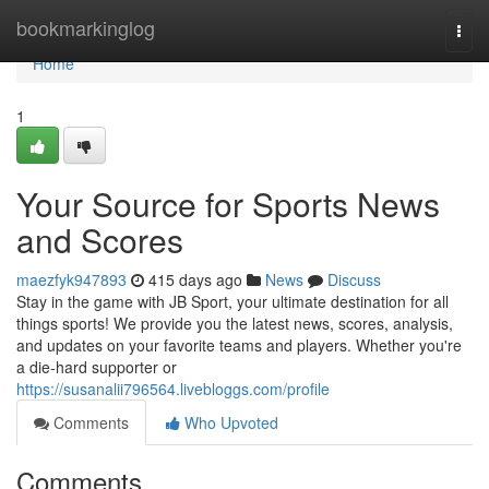
Home
bookmarkinglog
Togg
navi
Home
1
Your Source for Sports News
and Scores
maezfyk947893
415 days ago
News
Discuss
Stay in the game with JB Sport, your ultimate destination for all
things sports! We provide you the latest news, scores, analysis,
and updates on your favorite teams and players. Whether you're
a die-hard supporter or
https://susanalii796564.livebloggs.com/profile
Comments
Who Upvoted
Comments