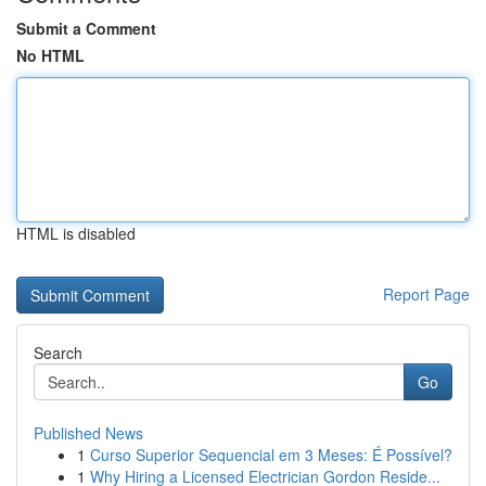
Submit a Comment
No HTML
HTML is disabled
Report Page
Search
Go
Published News
1
Curso Superior Sequencial em 3 Meses: É Possível?
1
Why Hiring a Licensed Electrician Gordon Reside...