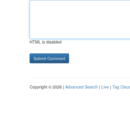
HTML is disabled
Copyright © 2026 |
Advanced Search
|
Live
|
Tag Clou