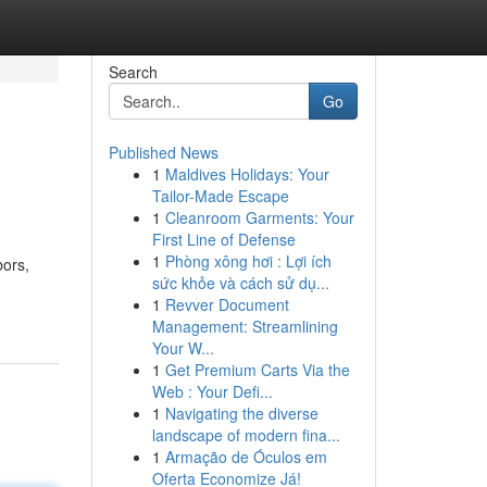
Search
Go
Published News
1
Maldives Holidays: Your
Tailor-Made Escape
1
Cleanroom Garments: Your
First Line of Defense
1
Phòng xông hơi : Lợi ích
bors,
sức khỏe và cách sử dụ...
1
Revver Document
Management: Streamlining
Your W...
1
Get Premium Carts Via the
Web : Your Defi...
1
Navigating the diverse
landscape of modern fina...
1
Armação de Óculos em
Oferta Economize Já!