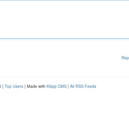
Rep
d
|
Top Users
| Made with
Kliqqi CMS
|
All RSS Feeds