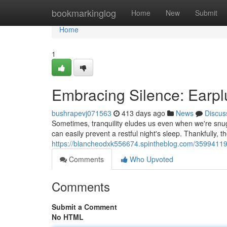
Home
bookmarkinglog
Home
New
Submit
Home
1
Embracing Silence: Earplu
bushrapevj071563
413 days ago
News
Discus
Sometimes, tranquility eludes us even when we're snug
can easily prevent a restful night's sleep. Thankfully, t
https://blancheodxk556674.spintheblog.com/35994119/
Comments
Who Upvoted
Comments
Submit a Comment
No HTML