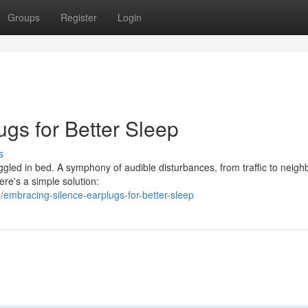
Groups
Register
Login
gs for Better Sleep
s
gled in bed. A symphony of audible disturbances, from traffic to neigh
here's a simple solution:
embracing-silence-earplugs-for-better-sleep