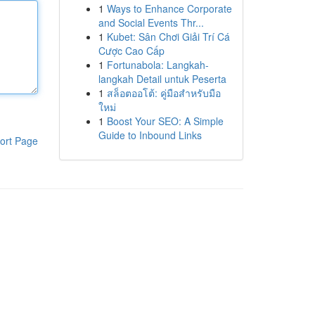
1
Ways to Enhance Corporate
and Social Events Thr...
1
Kubet: Sân Chơi Giải Trí Cá
Cược Cao Cấp
1
Fortunabola: Langkah-
langkah Detail untuk Peserta
1
สล็อตออโต้: คู่มือสำหรับมือ
ใหม่
1
Boost Your SEO: A Simple
Guide to Inbound Links
ort Page