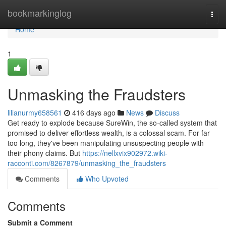
Home
bookmarkinglog
Togg
navi
Home
1
Unmasking the Fraudsters
lilianurmy658561
416 days ago
News
Discuss
Get ready to explode because SureWin, the so-called system that
promised to deliver effortless wealth, is a colossal scam. For far
too long, they've been manipulating unsuspecting people with
their phony claims. But
https://nellxvix902972.wiki-
racconti.com/8267879/unmasking_the_fraudsters
Comments
Who Upvoted
Comments
Submit a Comment