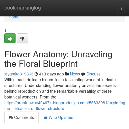
Home
bookmarkinglog
Togg
navi
Home
1
Flower Anatomy: Unraveling
the Floral Blueprint
jaygmko319863
413 days ago
News
Discuss
Within each delicate bloom lies a fascinating world of intricate
structures. Understanding flower anatomy unveils the secrets
behind reproduction and the remarkable versatility of these
botanical wonders. From the
https://brontehwux494971.blogprodesign.com/56833981/exploring-
the-intricacies-of-flower-structure
Comments
Who Upvoted