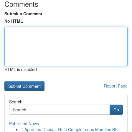
Comments
Submit a Comment
No HTML
HTML is disabled
Report Page
Search
Go
Published News
1
Aparelho Duosat: Guia Completo dos Modelos Bl...