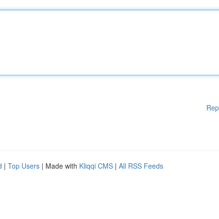
Rep
d
|
Top Users
| Made with
Kliqqi CMS
|
All RSS Feeds