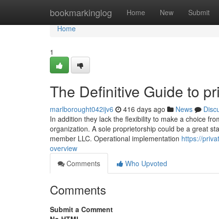
Home
bookmarkinglog
Home
New
Submit
Home
1
The Definitive Guide to pr
marlborought042ijv6
416 days ago
News
Disc
In addition they lack the flexibility to make a choice f
organization. A sole proprietorship could be a great sta
member LLC. Operational implementation
https://pri
overview
Comments
Who Upvoted
Comments
Submit a Comment