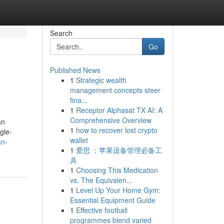
Search
Go
Published News
1
Strategic wealth
management concepts steer
fina...
1
Receptor Alphasat TX AI: A
Comprehensive Overview
an
1
how to recover lost crypto
gle-
wallet
an-
1
爱思 ：苹果设备管理必备工
具
1
Choosing This Medication
vs. The Equivalen...
1
Level Up Your Home Gym:
Essential Equipment Guide
1
Effective football
programmes blend varied