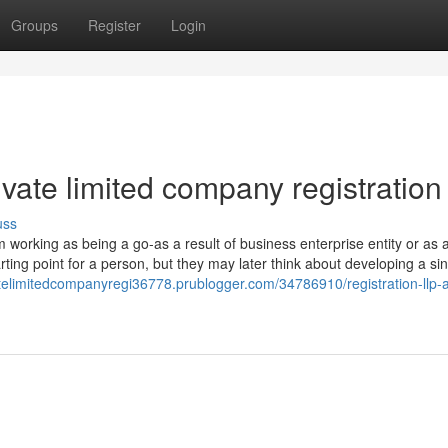
Groups
Register
Login
ivate limited company registration
uss
rom working as being a go-as a result of business enterprise entity or as 
rting point for a person, but they may later think about developing a sin
vatelimitedcompanyregi36778.prublogger.com/34786910/registration-llp-