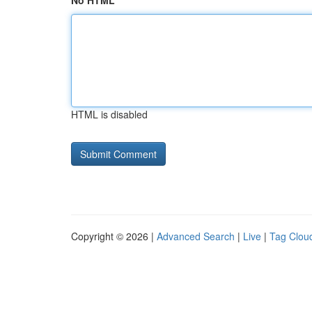
No HTML
HTML is disabled
Copyright © 2026 |
Advanced Search
|
Live
|
Tag Clou