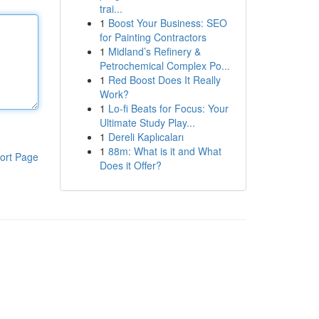
trai...
1
Boost Your Business: SEO
for Painting Contractors
1
Midland’s Refinery &
Petrochemical Complex Po...
1
Red Boost Does It Really
Work?
1
Lo-fi Beats for Focus: Your
Ultimate Study Play...
1
Dereli Kaplıcaları
1
88m: What is it and What
ort Page
Does it Offer?