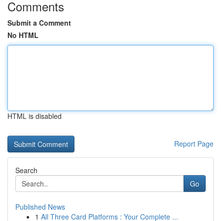
Comments
Submit a Comment
No HTML
HTML is disabled
Report Page
Search
Go
Published News
1
All Three Card Platforms : Your Complete ...