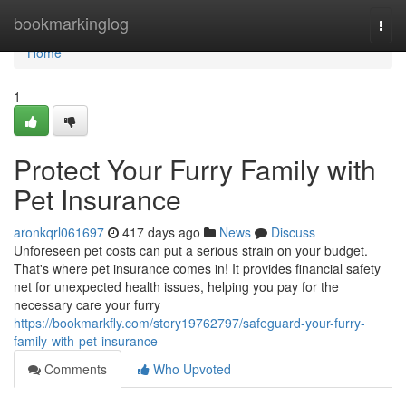
Home
bookmarkinglog
Togg
navi
Home
1
Protect Your Furry Family with
Pet Insurance
aronkqrl061697
417 days ago
News
Discuss
Unforeseen pet costs can put a serious strain on your budget.
That's where pet insurance comes in! It provides financial safety
net for unexpected health issues, helping you pay for the
necessary care your furry
https://bookmarkfly.com/story19762797/safeguard-your-furry-
family-with-pet-insurance
Comments
Who Upvoted