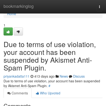
Home
bookmarkinglog
Togg
navi
Home
1
Due to terms of use violation,
your account has been
suspended by Akismet Anti-
Spam Plugin.
priyankadatta111
413 days ago
News
Discuss
Due to terms of use violation, your account has been suspended
by Akismet Anti-Spam Plugin.
#
Comments
Who Upvoted
Comments