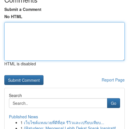
Submit a Comment
No HTML
HTML is disabled
Report Page
Search
Go
Published News
1
เว็บไซต์แทงมวยที่ดีที่สุด รีวิวและเปรียบเทียบ...
1
{Ratudepo: Mengenal Lebih Dekat Sosok Inspiratif