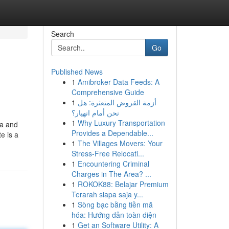
Search
Go
Published News
1
Amibroker Data Feeds: A
Comprehensive Guide
1
أزمة القروض المتعثرة: هل
نحن أمام انهيار؟
1
Why Luxury Transportation
ea and
Provides a Dependable...
e is a
1
The Villages Movers: Your
Stress-Free Relocati...
1
Encountering Criminal
Charges in The Area? ...
1
ROKOK88: Belajar Premium
Terarah siapa saja y...
1
Sòng bạc bằng tiền mã
hóa: Hướng dẫn toàn diện
1
Get an Software Utility: A