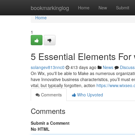
Home
bookmarkinglog
Home
New
Submit
Home
1
5 Essential Elements For
solangev813nnc0
413 days ago
News
Discuss
On Wix, you'll be able to Make as numerous organizati
have Innovative business characteristics, you’ll must 
vital, but typically forgotten, action
https://www.wixseo.
Comments
Who Upvoted
Comments
Submit a Comment
No HTML