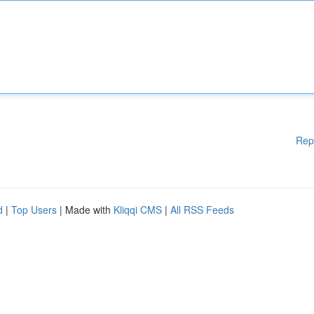
Rep
d
|
Top Users
| Made with
Kliqqi CMS
|
All RSS Feeds