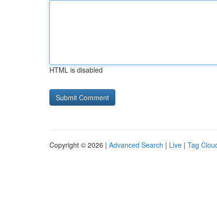
HTML is disabled
Copyright © 2026 |
Advanced Search
|
Live
|
Tag Clou