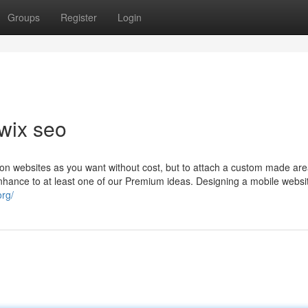
Groups
Register
Login
 wix seo
on websites as you want without cost, but to attach a custom made ar
enhance to at least one of our Premium ideas. Designing a mobile websit
org/