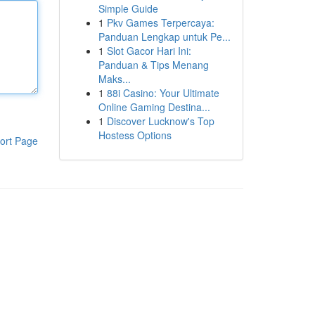
Simple Guide
1
Pkv Games Terpercaya:
Panduan Lengkap untuk Pe...
1
Slot Gacor Hari Ini:
Panduan & Tips Menang
Maks...
1
88i Casino: Your Ultimate
Online Gaming Destina...
1
Discover Lucknow's Top
Hostess Options
ort Page