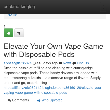
Home
bookmarkinglog
Togg
navi
Home
1
Elevate Your Own Vape Game
with Disposable Pods
alyssacgfk785874
416 days ago
News
Discuss
Ditch the hassle of refilling and cleaning with cutting-edge
disposable vape pods. These handy devices are loaded with
mouthwatering e-liquids in a extensive range of flavors. Simply
unbox and go, experiencing
https://tiffanyzotc262142.bloginder.com/36460120/elevate-your-
vaping-vape-game-with-disposable-pods
Comments
Who Upvoted