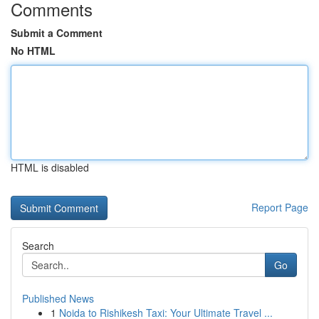
Comments
Submit a Comment
No HTML
HTML is disabled
Report Page
Search
Go
Published News
1
Noida to Rishikesh Taxi: Your Ultimate Travel ...