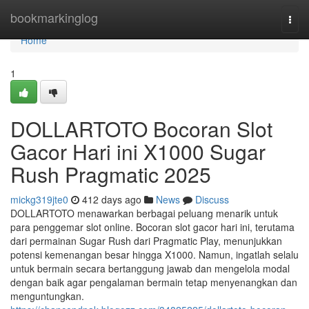
Home
bookmarkinglog
Togg
navi
Home
1
DOLLARTOTO Bocoran Slot
Gacor Hari ini X1000 Sugar
Rush Pragmatic 2025
mickg319jte0
412 days ago
News
Discuss
DOLLARTOTO menawarkan berbagai peluang menarik untuk
para penggemar slot online. Bocoran slot gacor hari ini, terutama
dari permainan Sugar Rush dari Pragmatic Play, menunjukkan
potensi kemenangan besar hingga X1000. Namun, ingatlah selalu
untuk bermain secara bertanggung jawab dan mengelola modal
dengan baik agar pengalaman bermain tetap menyenangkan dan
menguntungkan.