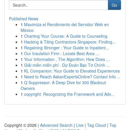
Go
Published News
1
Maximiza el Rendimiento del Servidor Web en
México
1
Charting Your Course: A Guide to Counseling
1
Hacking & Tiling Contractors Singapore: Finding...
1
Regaining Stronger : Your Guide to Inpatient...
1
Our Insulation Firm : Locate Best Area ...
1
Your Information , The Algorithm: How Does ...
1
Giải miền miễn phí · Dự Đoán Bạc Tơ Chính ...
1
KL Companion: Your Guide to Elevated Experiences
1
Need to Reach AskanExpertsOnline? Contact Info ...
1
Q Suppressor: A Deep Dive for 300 Blackout
Owners
1
copyright: Recognizing the Framework and Adv...
Copyright © 2026 |
Advanced Search
|
Live
|
Tag Cloud
|
Top