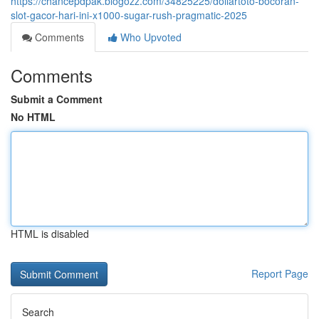
https://chancepdpak.blogozz.com/34825225/dollartoto-bocoran-
slot-gacor-hari-ini-x1000-sugar-rush-pragmatic-2025
Comments
Who Upvoted
Comments
Submit a Comment
No HTML
HTML is disabled
Report Page
Search