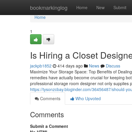
Home
bookmarkinglog
Home
New
Submit
Home
1
Is Hiring a Closet Design
jackpb1852
414 days ago
News
Discuss
Maximize Your Storage Space: Top Benefits of Dealing 
remedies have actually become crucial for keeping bo
professional storage room designer not only supplies 
https://tysonzcbay.bloginder.com/36456487/should-you-
Comments
Who Upvoted
Comments
Submit a Comment