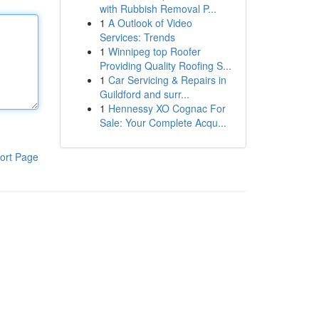
with Rubbish Removal P...
1
A Outlook of Video
Services: Trends
1
Winnipeg top Roofer
Providing Quality Roofing S...
1
Car Servicing & Repairs in
Guildford and surr...
1
Hennessy XO Cognac For
Sale: Your Complete Acqu...
ort Page