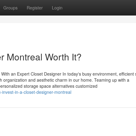
Groups
Register
Login
er Montreal Worth It?
With an Expert Closet Designer In today's busy environment, efficient 
th organization and aesthetic charm in our home. Teaming up with a
personalized storage space alternatives customized
invest-in-a-closet-designer-montreal