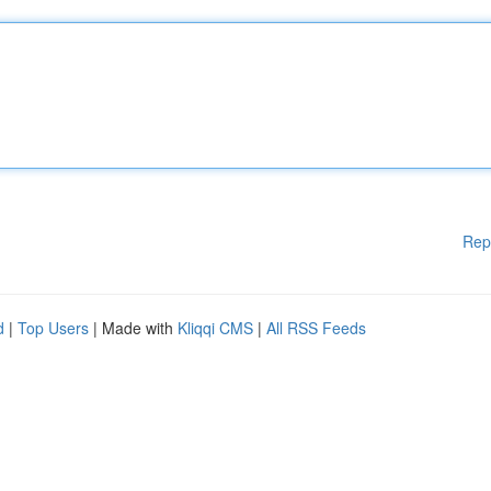
Rep
d
|
Top Users
| Made with
Kliqqi CMS
|
All RSS Feeds