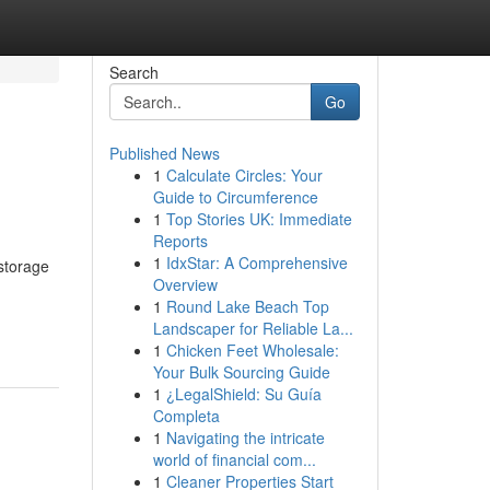
Search
Go
Published News
1
Calculate Circles: Your
Guide to Circumference
1
Top Stories UK: Immediate
Reports
1
IdxStar: A Comprehensive
storage
Overview
1
Round Lake Beach Top
Landscaper for Reliable La...
1
Chicken Feet Wholesale:
Your Bulk Sourcing Guide
1
¿LegalShield: Su Guía
Completa
1
Navigating the intricate
world of financial com...
1
Cleaner Properties Start