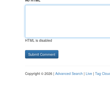
No HTML
HTML is disabled
Copyright © 2026 |
Advanced Search
|
Live
|
Tag Clou