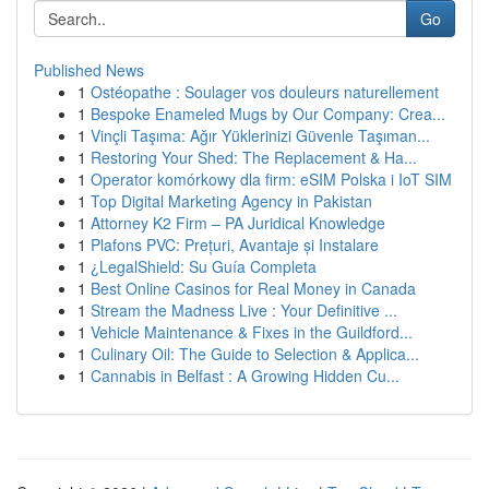
Go
Published News
1
Ostéopathe : Soulager vos douleurs naturellement
1
Bespoke Enameled Mugs by Our Company: Crea...
1
Vinçli Taşıma: Ağır Yüklerinizi Güvenle Taşıman...
1
Restoring Your Shed: The Replacement & Ha...
1
Operator komórkowy dla firm: eSIM Polska i IoT SIM
1
Top Digital Marketing Agency in Pakistan
1
Attorney K2 Firm – PA Juridical Knowledge
1
Plafons PVC: Prețuri, Avantaje și Instalare
1
¿LegalShield: Su Guía Completa
1
Best Online Casinos for Real Money in Canada
1
Stream the Madness Live : Your Definitive ...
1
Vehicle Maintenance & Fixes in the Guildford...
1
Culinary Oil: The Guide to Selection & Applica...
1
Cannabis in Belfast : A Growing Hidden Cu...