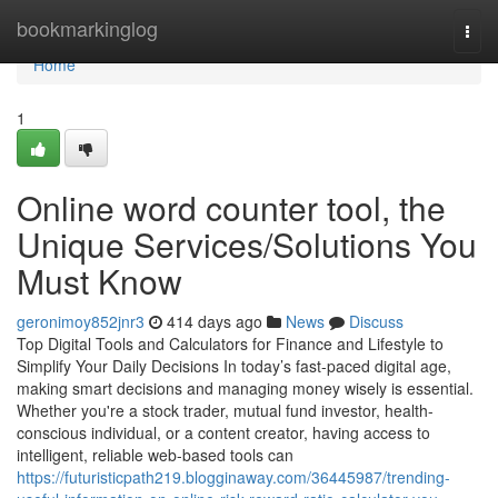
Home
bookmarkinglog
Togg
navi
Home
1
Online word counter tool, the
Unique Services/Solutions You
Must Know
geronimoy852jnr3
414 days ago
News
Discuss
Top Digital Tools and Calculators for Finance and Lifestyle to
Simplify Your Daily Decisions In today’s fast-paced digital age,
making smart decisions and managing money wisely is essential.
Whether you're a stock trader, mutual fund investor, health-
conscious individual, or a content creator, having access to
intelligent, reliable web-based tools can
https://futuristicpath219.blogginaway.com/36445987/trending-