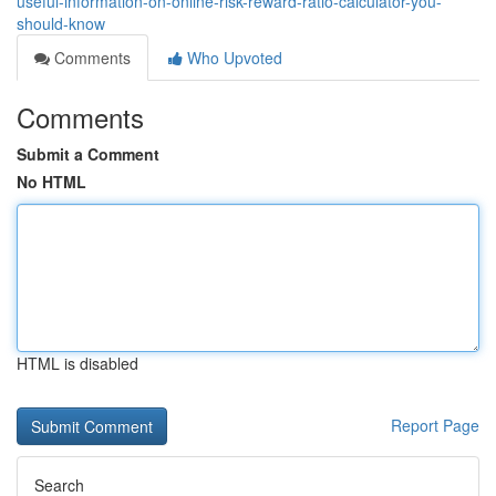
useful-information-on-online-risk-reward-ratio-calculator-you-
should-know
Comments
Who Upvoted
Comments
Submit a Comment
No HTML
HTML is disabled
Report Page
Search