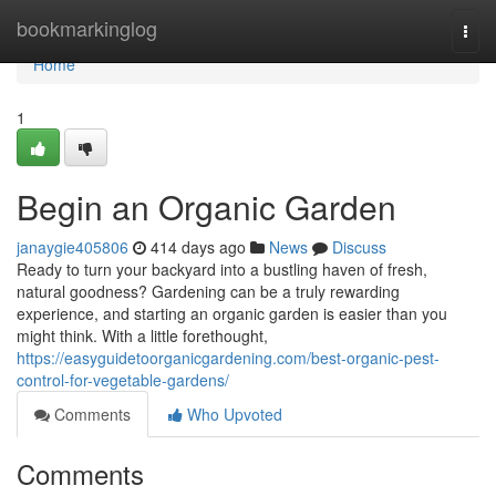
Home
bookmarkinglog
Togg
navi
Home
1
Begin an Organic Garden
janaygie405806
414 days ago
News
Discuss
Ready to turn your backyard into a bustling haven of fresh,
natural goodness? Gardening can be a truly rewarding
experience, and starting an organic garden is easier than you
might think. With a little forethought,
https://easyguidetoorganicgardening.com/best-organic-pest-
control-for-vegetable-gardens/
Comments
Who Upvoted
Comments