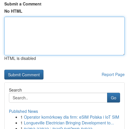
Submit a Comment
No HTML
HTML is disabled
Report Page
Search
Go
Published News
1
Operator komórkowy dla firm: eSIM Polska i IoT SIM
1
Longueville Electrician Bringing Development to...
1
בקתות מושלמים לזוגות : הכתבה המקיף