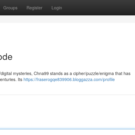
Groups
Register
Login
ode
y/digital mysteries, Chna99 stands as a cipher/puzzle/enigma that has
enturies. Its
https://fraserogqe839906.bloggazza.com/profile