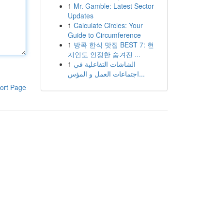
1
Mr. Gamble: Latest Sector
Updates
1
Calculate Circles: Your
Guide to Circumference
1
방콕 한식 맛집 BEST 7: 현
지인도 인정한 숨겨진 ...
1
الشاشات التفاعلية في
اجتماعات العمل و المؤس...
ort Page