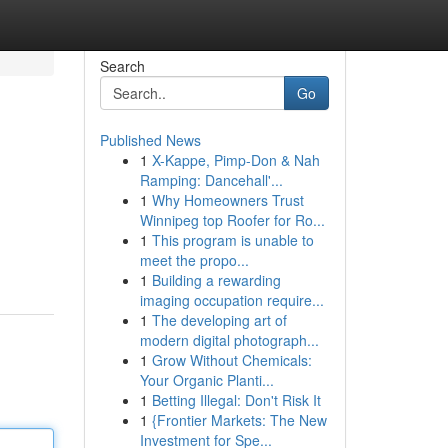
Search
Go
Published News
1
X-Kappe, Pimp-Don & Nah
Ramping: Dancehall'...
1
Why Homeowners Trust
Winnipeg top Roofer for Ro...
1
This program is unable to
meet the propo...
1
Building a rewarding
imaging occupation require...
1
The developing art of
modern digital photograph...
1
Grow Without Chemicals:
Your Organic Planti...
1
Betting Illegal: Don't Risk It
1
{Frontier Markets: The New
Investment for Spe...