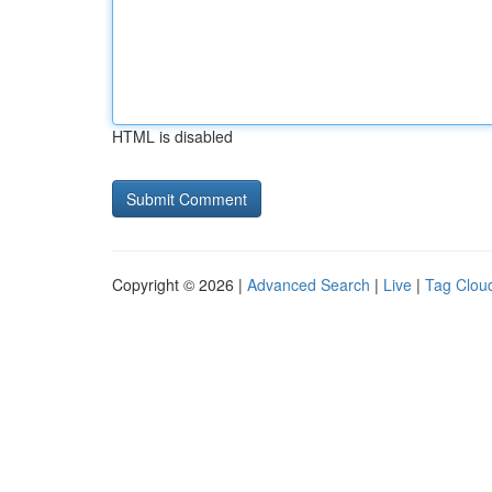
HTML is disabled
Copyright © 2026 |
Advanced Search
|
Live
|
Tag Clou