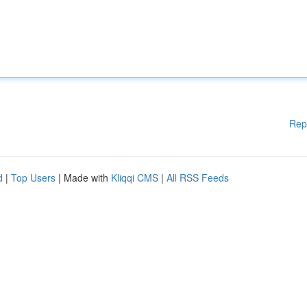
Rep
d
|
Top Users
| Made with
Kliqqi CMS
|
All RSS Feeds