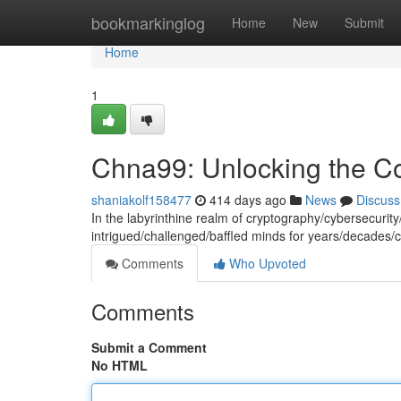
Home
bookmarkinglog
Home
New
Submit
Home
1
Chna99: Unlocking the C
shaniakolf158477
414 days ago
News
Discuss
In the labyrinthine realm of cryptography/cybersecurit
intrigued/challenged/baffled minds for years/decades/c
Comments
Who Upvoted
Comments
Submit a Comment
No HTML