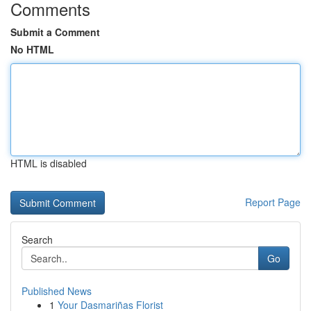
Comments
Submit a Comment
No HTML
HTML is disabled
Report Page
Search
Go
Published News
1
Your Dasmariñas Florist