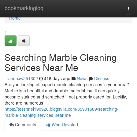
Home
bookmarkinglog
Togg
navi
Home
1
Searching Marble Cleaning
Services Near Me
lilianohxw251302
416 days ago
News
Discuss
Are you looking of expert marble cleaning services in your area?
Marble is a beautiful and durable material, but it can quickly
become stained and scratched if not properly cared for. Luckily,
there are numerous
https://tesshnel190920.blogsvila.com/35901589/searching-
marble-cleaning-services-near-me
Comments
Who Upvoted