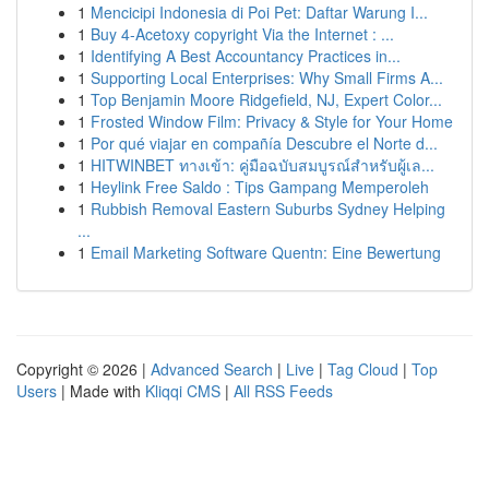
1
Mencicipi Indonesia di Poi Pet: Daftar Warung I...
1
Buy 4-Acetoxy copyright Via the Internet : ...
1
Identifying A Best Accountancy Practices in...
1
Supporting Local Enterprises: Why Small Firms A...
1
Top Benjamin Moore Ridgefield, NJ, Expert Color...
1
Frosted Window Film: Privacy & Style for Your Home
1
Por qué viajar en compañía Descubre el Norte d...
1
HITWINBET ทางเข้า: คู่มือฉบับสมบูรณ์สำหรับผู้เล...
1
Heylink Free Saldo : Tips Gampang Memperoleh
1
Rubbish Removal Eastern Suburbs Sydney Helping
...
1
Email Marketing Software Quentn: Eine Bewertung
Copyright © 2026 |
Advanced Search
|
Live
|
Tag Cloud
|
Top
Users
| Made with
Kliqqi CMS
|
All RSS Feeds