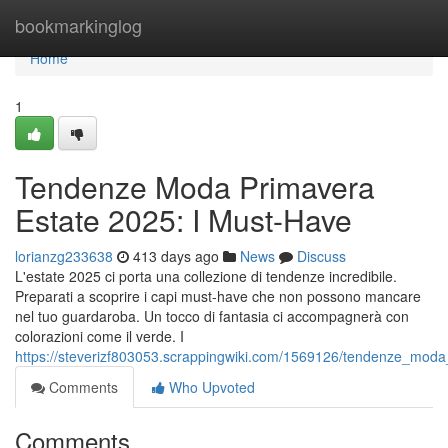
Home
bookmarkinglog
Home
1
Tendenze Moda Primavera
Estate 2025: I Must-Have
lorianzg233638
413 days ago
News
Discuss
L'estate 2025 ci porta una collezione di tendenze incredibile.
Preparati a scoprire i capi must-have che non possono mancare
nel tuo guardaroba. Un tocco di fantasia ci accompagnerà con
colorazioni come il verde. I
https://steverizf803053.scrappingwiki.com/1569126/tendenze_mo
Comments
Who Upvoted
Comments