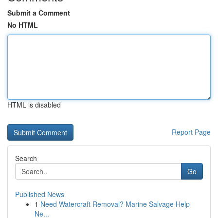
Submit a Comment
No HTML
HTML is disabled
Report Page
Search
Go
Published News
1
Need Watercraft Removal? Marine Salvage Help
Ne...