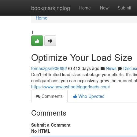
Home
bookmarkinglog
Home
New
Submit
Home
1
Optimize Your Load Size
tomaszgsn906692
413 days ago
News
Discus
Don't let limited load sizes sabotage your efforts. It'
configurations, you can explosively grow the amount o
https://www.howtoshootbiggerloads.com/
Comments
Who Upvoted
Comments
Submit a Comment
No HTML