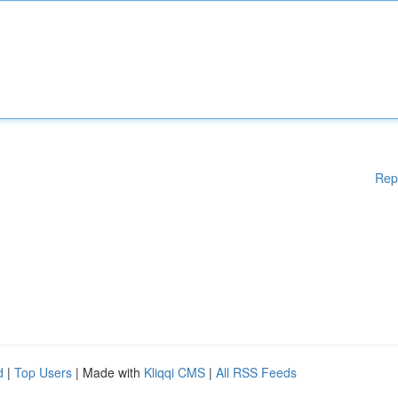
Rep
d
|
Top Users
| Made with
Kliqqi CMS
|
All RSS Feeds