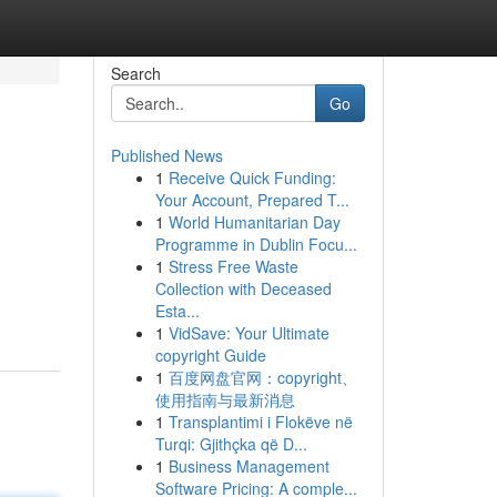
Search
Go
Published News
1
Receive Quick Funding:
Your Account, Prepared T...
1
World Humanitarian Day
Programme in Dublin Focu...
1
Stress Free Waste
Collection with Deceased
Esta...
1
VidSave: Your Ultimate
copyright Guide
1
百度网盘官网：copyright、
使用指南与最新消息
1
Transplantimi i Flokëve në
Turqi: Gjithçka që D...
1
Business Management
Software Pricing: A comple...