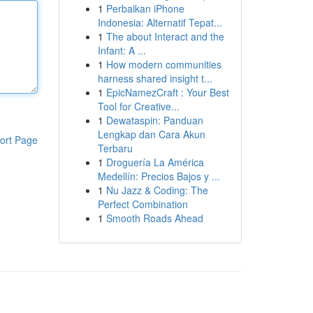
1
Perbaikan iPhone
Indonesia: Alternatif Tepat...
1
The about Interact and the
Infant: A ...
1
How modern communities
harness shared insight t...
1
EpicNamezCraft : Your Best
Tool for Creative...
1
Dewataspin: Panduan
Lengkap dan Cara Akun
ort Page
Terbaru
1
Droguería La América
Medellín: Precios Bajos y ...
1
Nu Jazz & Coding: The
Perfect Combination
1
Smooth Roads Ahead