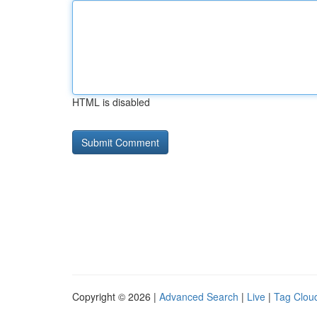
HTML is disabled
Copyright © 2026 |
Advanced Search
|
Live
|
Tag Clou