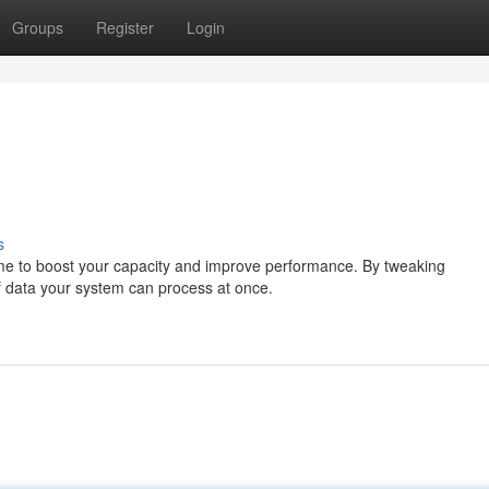
Groups
Register
Login
s
s time to boost your capacity and improve performance. By tweaking
f data your system can process at once.