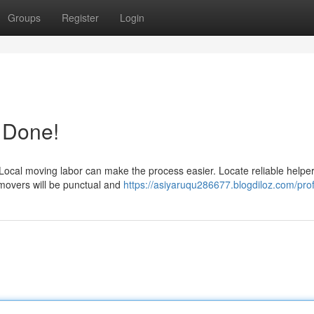
Groups
Register
Login
t Done!
Local moving labor can make the process easier. Locate reliable helpe
 movers will be punctual and
https://asiyaruqu286677.blogdiloz.com/prof