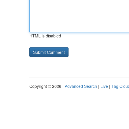
HTML is disabled
Copyright © 2026 |
Advanced Search
|
Live
|
Tag Clou