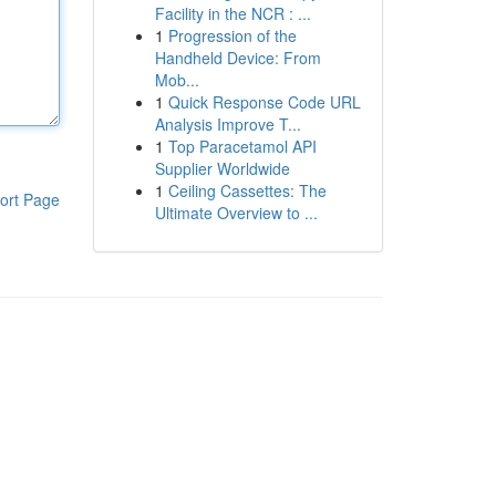
Facility in the NCR : ...
1
Progression of the
Handheld Device: From
Mob...
1
Quick Response Code URL
Analysis Improve T...
1
Top Paracetamol API
Supplier Worldwide
1
Ceiling Cassettes: The
ort Page
Ultimate Overview to ...