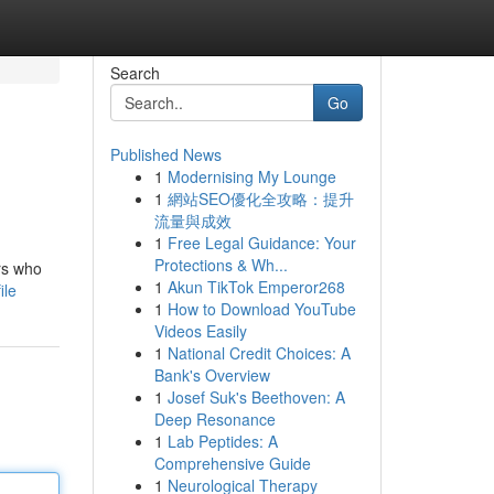
Search
Go
Published News
1
Modernising My Lounge
1
網站SEO優化全攻略：提升
流量與成效
1
Free Legal Guidance: Your
Protections & Wh...
rs who
1
Akun TikTok Emperor268
ile
1
How to Download YouTube
Videos Easily
1
National Credit Choices: A
Bank's Overview
1
Josef Suk's Beethoven: A
Deep Resonance
1
Lab Peptides: A
Comprehensive Guide
1
Neurological Therapy