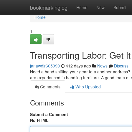
Home
bookmarkinglog
Home
New
Submit
Home
1
Transporting Labor: Get I
janawdjr665990
412 days ago
News
Discuss
Need a hand shifting your gear to a another address? 
are experienced in handling furniture. A good team of
Comments
Who Upvoted
Comments
Submit a Comment
No HTML