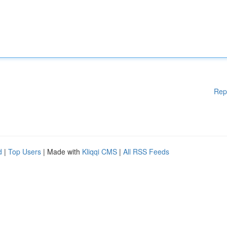
Rep
d
|
Top Users
| Made with
Kliqqi CMS
|
All RSS Feeds