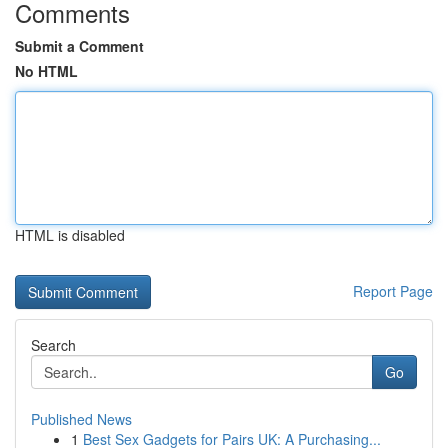
Comments
Submit a Comment
No HTML
HTML is disabled
Report Page
Search
Go
Published News
1
Best Sex Gadgets for Pairs UK: A Purchasing...