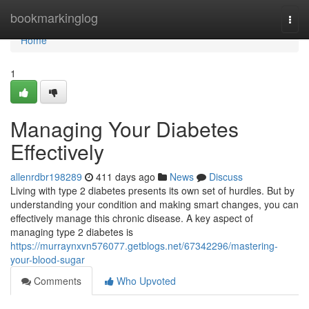
Home
bookmarkinglog
Togg
navi
Home
1
Managing Your Diabetes
Effectively
allenrdbr198289
411 days ago
News
Discuss
Living with type 2 diabetes presents its own set of hurdles. But by
understanding your condition and making smart changes, you can
effectively manage this chronic disease. A key aspect of
managing type 2 diabetes is
https://murraynxvn576077.getblogs.net/67342296/mastering-
your-blood-sugar
Comments
Who Upvoted