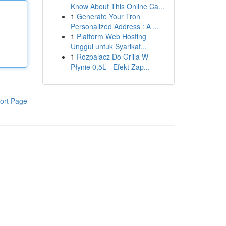
Know About This Online Ca...
1
Generate Your Tron
Personalized Address : A ...
1
Platform Web Hosting
Unggul untuk Syarikat...
1
Rozpalacz Do Grilla W
Płynie 0,5L - Efekt Zap...
ort Page