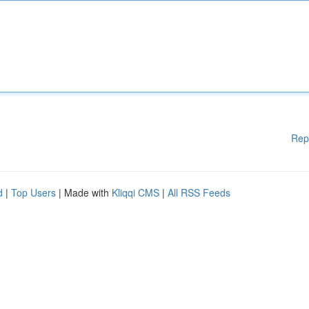
Rep
d
|
Top Users
| Made with
Kliqqi CMS
|
All RSS Feeds