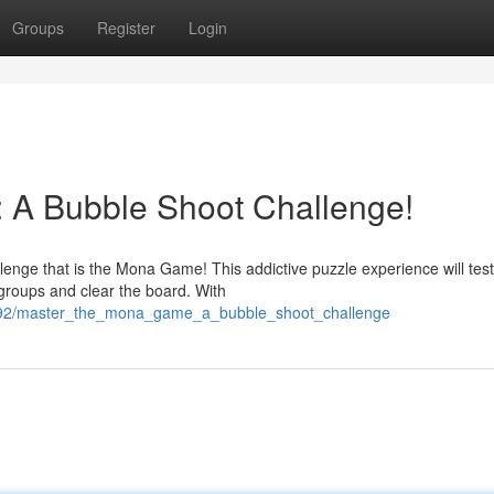
Groups
Register
Login
A Bubble Shoot Challenge!
lenge that is the Mona Game! This addictive puzzle experience will tes
 groups and clear the board. With
9992/master_the_mona_game_a_bubble_shoot_challenge