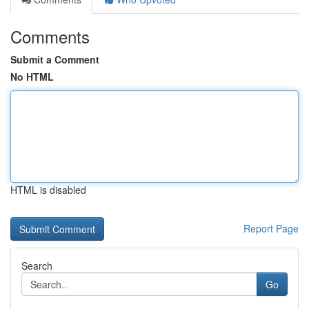
Comments
Submit a Comment
No HTML
HTML is disabled
Report Page
Search
Go