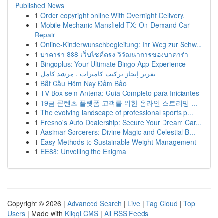
Published News
1
Order copyright online With Overnight Delivery.
1
Mobile Mechanic Mansfield TX: On-Demand Car
Repair
1
Online-Kinderwunschbegleitung: Ihr Weg zur Schw...
1
บาคาร่า 888 เว็บไซต์ตรง วิวัฒนาการของบาคาร่า
1
Bingoplus: Your Ultimate Bingo App Experience
1
تقرير إنجاز تركيب كاميرات : مرشد كامل
1
Bắt Cầu Hôm Nay Đảm Bảo
1
TV Box sem Antena: Guia Completo para Iniciantes
1
19금 콘텐츠 플랫폼 고객를 위한 온라인 스트리밍 ...
1
The evolving landscape of professional sports p...
1
Fresno's Auto Dealership: Secure Your Dream Car...
1
Aasimar Sorcerers: Divine Magic and Celestial B...
1
Easy Methods to Sustainable Weight Management
1
EE88: Unveiling the Enigma
Copyright © 2026 |
Advanced Search
|
Live
|
Tag Cloud
|
Top
Users
| Made with
Kliqqi CMS
|
All RSS Feeds