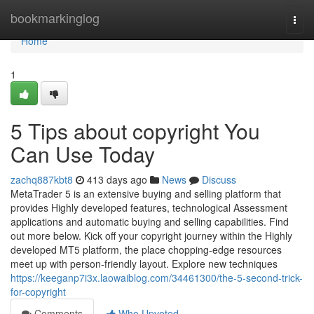
Home
bookmarkinglog
Togg
navi
Home
1
5 Tips about copyright You
Can Use Today
zachq887kbt8
413 days ago
News
Discuss
MetaTrader 5 is an extensive buying and selling platform that
provides Highly developed features, technological Assessment
applications and automatic buying and selling capabilities. Find
out more below. Kick off your copyright journey within the Highly
developed MT5 platform, the place chopping-edge resources
meet up with person-friendly layout. Explore new techniques
https://keeganp7i3x.laowaiblog.com/34461300/the-5-second-trick-
for-copyright
Comments
Who Upvoted