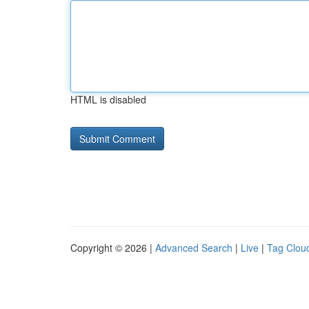
HTML is disabled
Copyright © 2026 |
Advanced Search
|
Live
|
Tag Clou