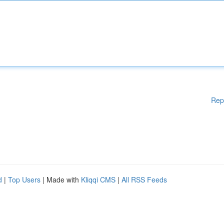
Rep
d
|
Top Users
| Made with
Kliqqi CMS
|
All RSS Feeds