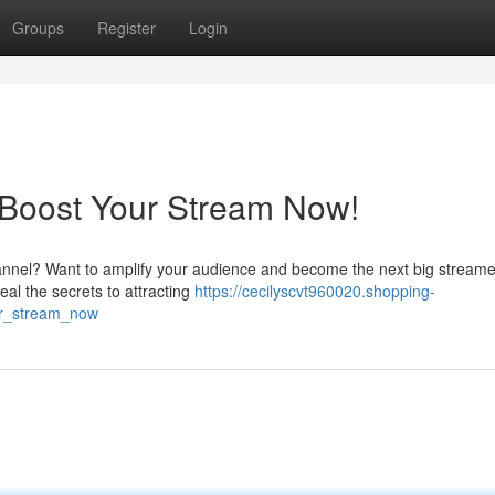
Groups
Register
Login
 Boost Your Stream Now!
hannel? Want to amplify your audience and become the next big stream
eal the secrets to attracting
https://cecilyscvt960020.shopping-
ur_stream_now