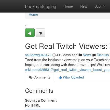
Home
bookmarkinglog
Home
New
Submit
Home
1
Get Real Twitch Viewers:
sauldewg946470
412 days ago
News
Discuss
Tired from the lackluster viewership on your Twitch c
hoping and start doing with these proven tips! We'll rev
wiki.com/9255317/get_real_twitch_viewers_boost_yo
Comments
Who Upvoted
Comments
Submit a Comment
No HTML