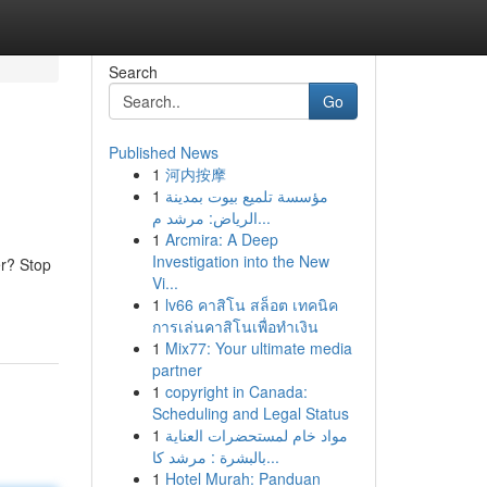
Search
Go
Published News
1
河内按摩
1
مؤسسة تلميع بيوت بمدينة
الرياض: مرشد م...
1
Arcmira: A Deep
Investigation into the New
er? Stop
Vi...
1
lv66 คาสิโน สล็อต เทคนิค
การเล่นคาสิโนเพื่อทำเงิน
1
Mix77: Your ultimate media
partner
1
copyright in Canada:
Scheduling and Legal Status
1
مواد خام لمستحضرات العناية
بالبشرة : مرشد كا...
1
Hotel Murah: Panduan