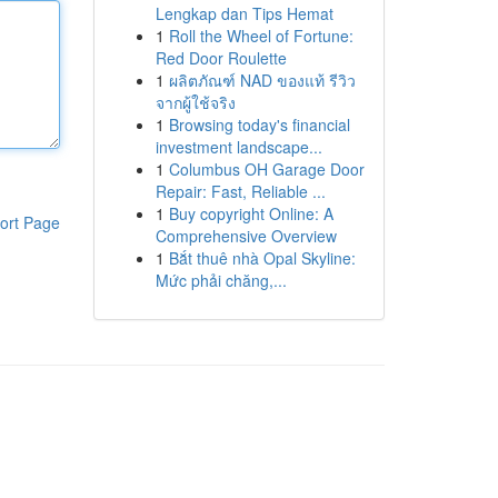
Lengkap dan Tips Hemat
1
Roll the Wheel of Fortune:
Red Door Roulette
1
ผลิตภัณฑ์ NAD ของแท้ รีวิว
จากผู้ใช้จริง
1
Browsing today's financial
investment landscape...
1
Columbus OH Garage Door
Repair: Fast, Reliable ...
1
Buy copyright Online: A
ort Page
Comprehensive Overview
1
Bắt thuê nhà Opal Skyline:
Mức phải chăng,...