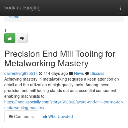
Home
bookmarkinglog
Togg
navi
Home
1
Precision End Mill Tooling for
Metalworking Mastery
darrenkvrg635513
414 days ago
News
Discuss
Achieving mastery in metalworking requires a keen attention on
detail and the utilization of high-quality tools. Among these,
precision end mill tooling stands out as a essential component,
enabling machinists to
https://mediasocially.com/story4693862/acute-end-mill-tooling-for-
metalworking-mastery
Comments
Who Upvoted