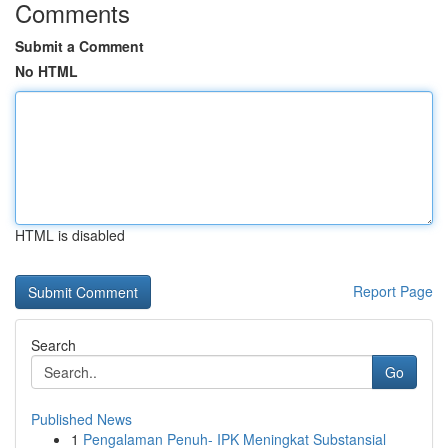
Comments
Submit a Comment
No HTML
HTML is disabled
Report Page
Search
Go
Published News
1
Pengalaman Penuh- IPK Meningkat Substansial