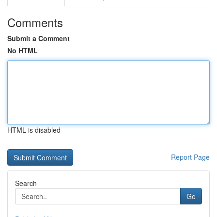
Comments
Submit a Comment
No HTML
HTML is disabled
Report Page
Search
Go