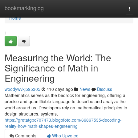
Home
bookmarkinglog
Togg
navi
Home
1
Measuring the World: The
Significance of Math in
Engineering
woodywvkj595305
410 days ago
News
Discuss
Mathematics serves as the bedrock for engineering, offering a
precise and quantifiable language to describe and analyze the
world around us. Developers rely on mathematical principles to
design structures, systems,
https://gretatgpc707473.blogofoto.com/66867535/decoding-
reality-how-math-shapes-engineering
Comments
Who Upvoted