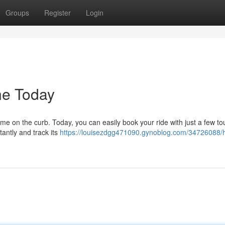
Groups
Register
Login
ne Today
time on the curb. Today, you can easily book your ride with just a few t
tantly and track its
https://louisezdgg471090.gynoblog.com/34726088/h