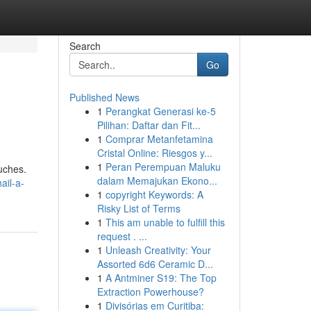
Search
Go
Published News
1
Perangkat Generasi ke-5
Pilihan: Daftar dan Fit...
1
Comprar Metanfetamina
Cristal Online: Riesgos y...
1
Peran Perempuan Maluku
ouches.
dalam Memajukan Ekono...
ail-a-
1
copyright Keywords: A
Risky List of Terms
1
This am unable to fulfill this
request . ...
1
Unleash Creativity: Your
Assorted 6d6 Ceramic D...
1
A Antminer S19: The Top
Extraction Powerhouse?
1
Divisórias em Curitiba: