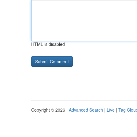
HTML is disabled
Copyright © 2026 |
Advanced Search
|
Live
|
Tag Clou