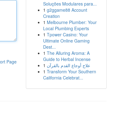
Soluções Modulares para...
1
g2ggame88 Account
Creation
1
Melbourne Plumber: Your
Local Plumbing Experts
1
Tpower Casino: Your
Ultimate Online Gaming
Dest...
1
The Alluring Aroma: A
Guide to Herbal Incense
ort Page
1
علاج أوجاع القدم بالقرآن
1
Transform Your Southern
California Celebrat...