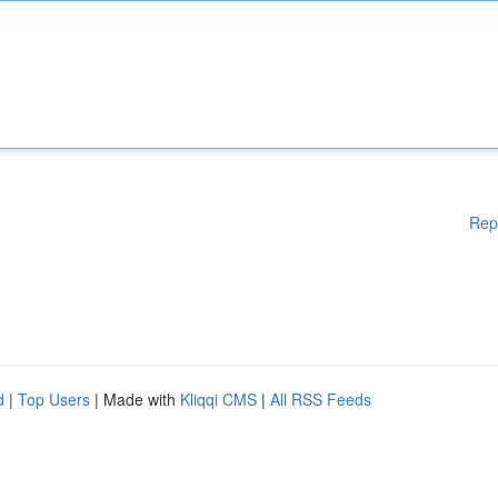
Rep
d
|
Top Users
| Made with
Kliqqi CMS
|
All RSS Feeds