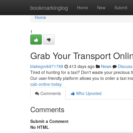
Home
bookmarkinglog
Home
New
Submit
Home
1
Grab Your Transport Onli
blakegvvk971788
413 days ago
News
Discuss
Tired of hunting for a taxi? Don't waste your precious 
Our user-friendly platform allows you to order a taxi ins
cab-online-today
Comments
Who Upvoted
Comments
Submit a Comment
No HTML