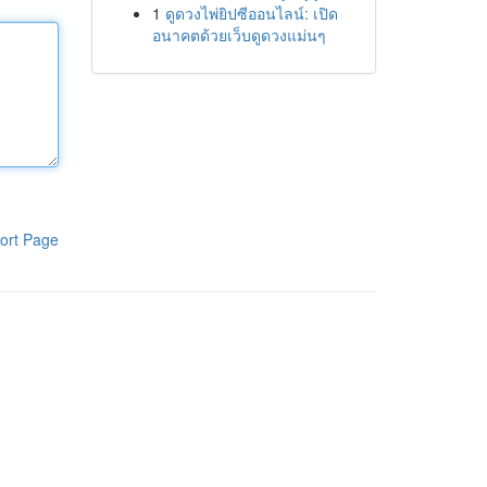
1
ดูดวงไพ่ยิปซีออนไลน์: เปิด
อนาคตด้วยเว็บดูดวงแม่นๆ
ort Page