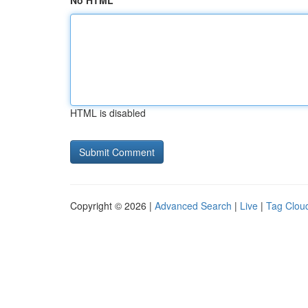
No HTML
HTML is disabled
Copyright © 2026 |
Advanced Search
|
Live
|
Tag Clou