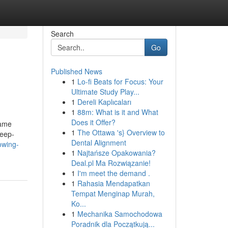
Search
Go
Published News
1
Lo-fi Beats for Focus: Your
Ultimate Study Play...
1
Dereli Kaplıcaları
1
88m: What is it and What
Does it Offer?
game
1
The Ottawa 's} Overview to
deep-
Dental Alignment
owing-
1
Najtańsze Opakowania?
Deal.pl Ma Rozwiązanie!
1
I'm meet the demand .
1
Rahasia Mendapatkan
Tempat Menginap Murah,
Ko...
1
Mechanika Samochodowa
Poradnik dla Początkują...