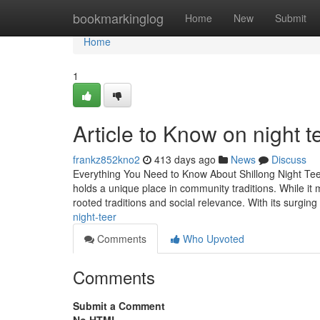
Home
bookmarkinglog
Home
New
Submit
Home
1
Article to Know on night t
frankz852kno2
413 days ago
News
Discuss
Everything You Need to Know About Shillong Night Tee
holds a unique place in community traditions. While it ma
rooted traditions and social relevance. With its surging
night-teer
Comments
Who Upvoted
Comments
Submit a Comment