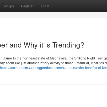
Groups
Register
Login
eer and Why it is Trending?
r Game In the northeast state of Meghalaya, the Shillong Night Teer 
y seem like just another lottery activity to those unfamiliar, it carries 
https://fusionrealm339.blogproducer.com/43029192/the-benefits-of-kn