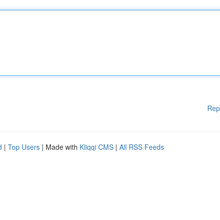
Rep
d
|
Top Users
| Made with
Kliqqi CMS
|
All RSS Feeds