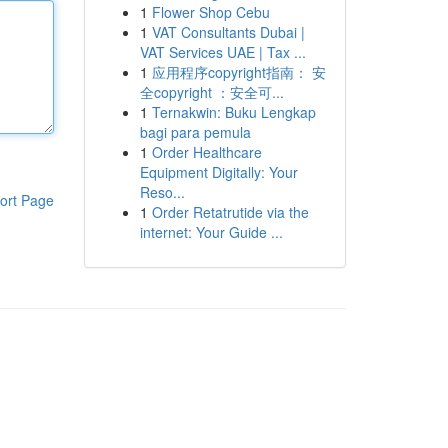
1
Flower Shop Cebu
1
VAT Consultants Dubai |
VAT Services UAE | Tax ...
1
应用程序copyright指南： 安
全copyright ：安全可...
1
Ternakwin: Buku Lengkap
bagi para pemula
1
Order Healthcare
Equipment Digitally: Your
Reso...
ort Page
1
Order Retatrutide via the
internet: Your Guide ...