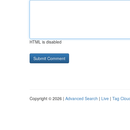
HTML is disabled
Copyright © 2026 |
Advanced Search
|
Live
|
Tag Clou