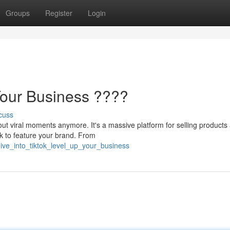
Groups
Register
Login
Your Business ????
cuss
out viral moments anymore. It's a massive platform for selling products
k to feature your brand. From
ive_into_tiktok_level_up_your_business