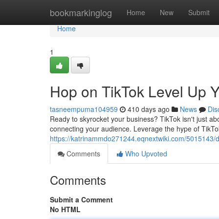
Home
bookmarkinglog
Home
New
Submit
Home
1
Hop on TikTok Level Up 
tasneempuma104959
410 days ago
News
Dis
Ready to skyrocket your business? TikTok isn't just ab
connecting your audience. Leverage the hype of TikTo
https://katrinammdo271244.eqnextwiki.com/5015143/d
Comments
Who Upvoted
Comments
Submit a Comment
No HTML