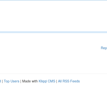
Rep
d
|
Top Users
| Made with
Kliqqi CMS
|
All RSS Feeds