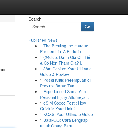
Search
Go
Published News
1
The Breitling the marque
Partnership: A Endurin...
1
{24club: Đánh Giá Chi Tiết
& Có Nên Tham Gia? |...
1
88m Casino: Your Ultimate
 and
Guide & Review
1
Posisi Kritis Perempuan di
Provinsi Barat: Tant...
1
Experienced Santa Ana
Personal Injury Attorneys...
1
eSIM Speed Test : How
Quick is Your Link ?
1
KQXS: Your Ultimate Guide
1
BalakQQ: Cara Lengkap
untuk Orang Baru