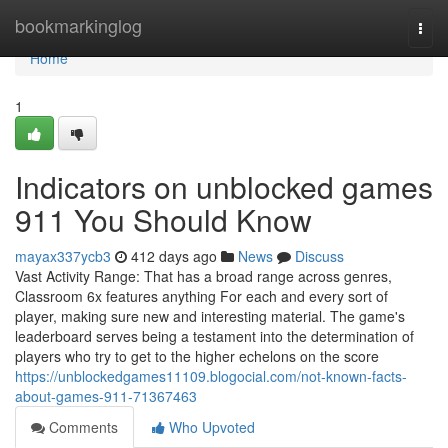
Home
bookmarkinglog
Togg
navi
Home
1
Indicators on unblocked games
911 You Should Know
mayax337ycb3
412 days ago
News
Discuss
Vast Activity Range: That has a broad range across genres,
Classroom 6x features anything For each and every sort of
player, making sure new and interesting material. The game's
leaderboard serves being a testament into the determination of
players who try to get to the higher echelons on the score
https://unblockedgames11109.blogocial.com/not-known-facts-
about-games-911-71367463
Comments
Who Upvoted