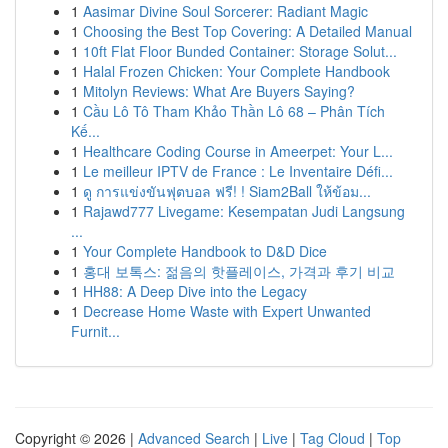
1
Aasimar Divine Soul Sorcerer: Radiant Magic
1
Choosing the Best Top Covering: A Detailed Manual
1
10ft Flat Floor Bunded Container: Storage Solut...
1
Halal Frozen Chicken: Your Complete Handbook
1
Mitolyn Reviews: What Are Buyers Saying?
1
Cầu Lô Tô Tham Khảo Thần Lô 68 – Phân Tích
Kế...
1
Healthcare Coding Course in Ameerpet: Your L...
1
Le meilleur IPTV de France : Le Inventaire Défi...
1
ดู การแข่งขันฟุตบอล ฟรี! ! Siam2Ball ให้ข้อม...
1
Rajawd777 Livegame: Kesempatan Judi Langsung
...
1
Your Complete Handbook to D&D Dice
1
홍대 보톡스: 젊음의 핫플레이스, 가격과 후기 비교
1
HH88: A Deep Dive into the Legacy
1
Decrease Home Waste with Expert Unwanted
Furnit...
Copyright © 2026 |
Advanced Search
|
Live
|
Tag Cloud
|
Top