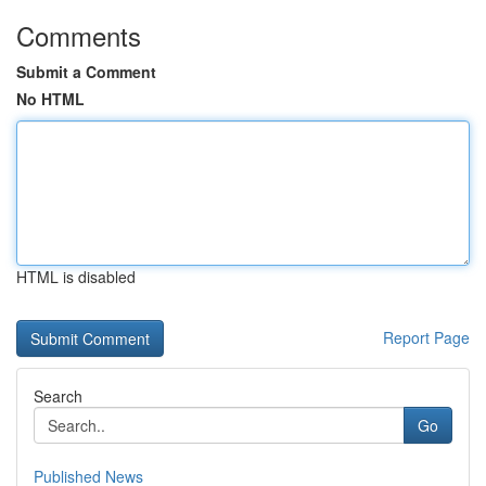
Comments
Submit a Comment
No HTML
HTML is disabled
Report Page
Search
Go
Published News