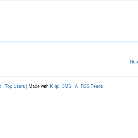
Rep
d
|
Top Users
| Made with
Kliqqi CMS
|
All RSS Feeds