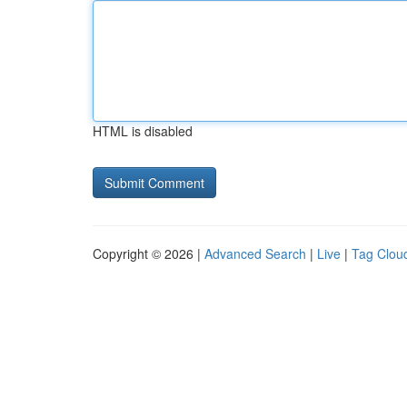
HTML is disabled
Copyright © 2026 |
Advanced Search
|
Live
|
Tag Clou