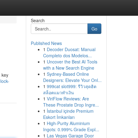
Search
Go
Published News
1
Decoder Duosat: Manual
Completo dos Modelos...
1
Uncover the Best AI Tools
with a New Search Engine
1
Sydney-Based Online
a key
Designers: Elevate Your Onl...
lock-
1
999cat slot999: รีวิวสุดฮิต
สล็อตแมวทำเงิน
1
ViriFlow Reviews: Are
These Prostate Drop Ingre...
1
İstanbul içinde Premium
Eskort İmkanları
1
High-Purity Aluminium
Ingots: 0.999% Grade Expl...
1
Las Vegas Garage Door