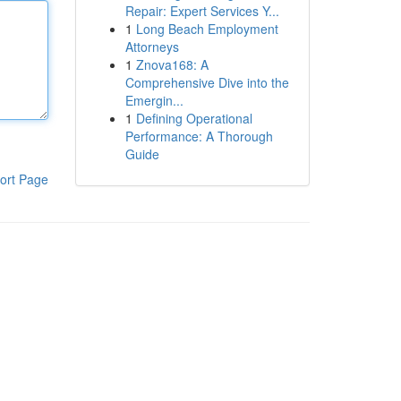
Repair: Expert Services Y...
1
Long Beach Employment
Attorneys
1
Znova168: A
Comprehensive Dive into the
Emergin...
1
Defining Operational
Performance: A Thorough
Guide
ort Page