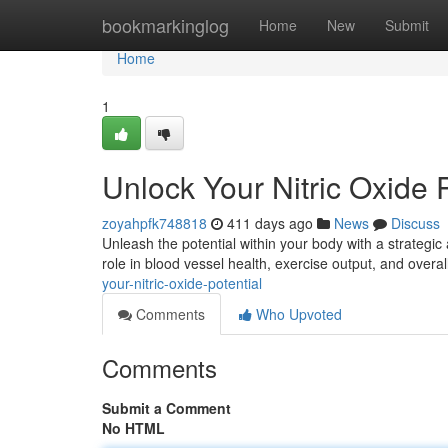
Home
bookmarkinglog
Home
New
Submit
Home
1
Unlock Your Nitric Oxide P
zoyahpfk748818
411 days ago
News
Discuss
Unleash the potential within your body with a strategic 
role in blood vessel health, exercise output, and overal
your-nitric-oxide-potential
Comments
Who Upvoted
Comments
Submit a Comment
No HTML