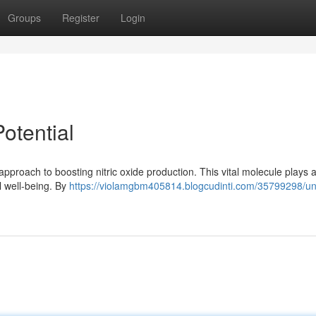
Groups
Register
Login
otential
approach to boosting nitric oxide production. This vital molecule plays 
l well-being. By
https://violamgbm405814.blogcudinti.com/35799298/un