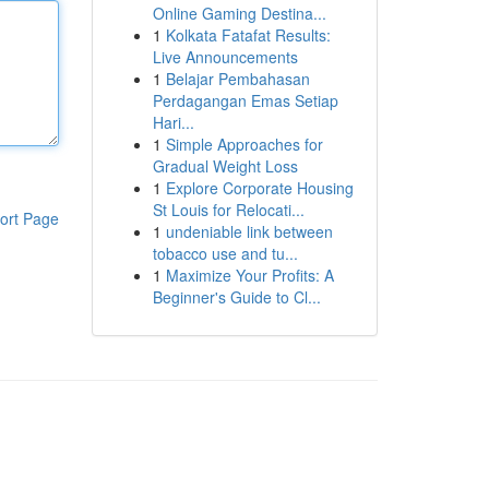
Online Gaming Destina...
1
Kolkata Fatafat Results:
Live Announcements
1
Belajar Pembahasan
Perdagangan Emas Setiap
Hari...
1
Simple Approaches for
Gradual Weight Loss
1
Explore Corporate Housing
St Louis for Relocati...
ort Page
1
undeniable link between
tobacco use and tu...
1
Maximize Your Profits: A
Beginner's Guide to Cl...