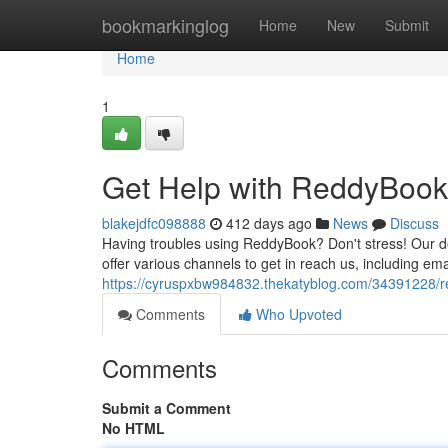
Home
bookmarkinglog
Home
New
Submit
Home
1
Get Help with ReddyBook:
blakejdfc098888
412 days ago
News
Discuss
Having troubles using ReddyBook? Don't stress! Our d
offer various channels to get in reach us, including ema
https://cyruspxbw984832.thekatyblog.com/34391228/re
Comments
Who Upvoted
Comments
Submit a Comment
No HTML