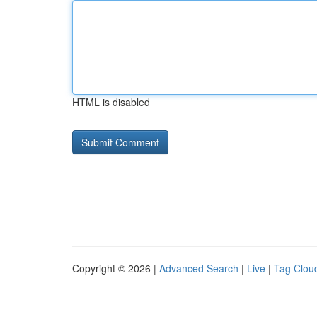
HTML is disabled
Copyright © 2026 |
Advanced Search
|
Live
|
Tag Clou