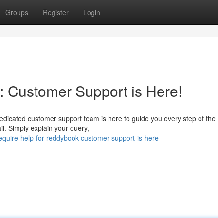
Groups
Register
Login
 Customer Support is Here!
edicated customer support team is here to guide you every step of the
il. Simply explain your query,
quire-help-for-reddybook-customer-support-is-here