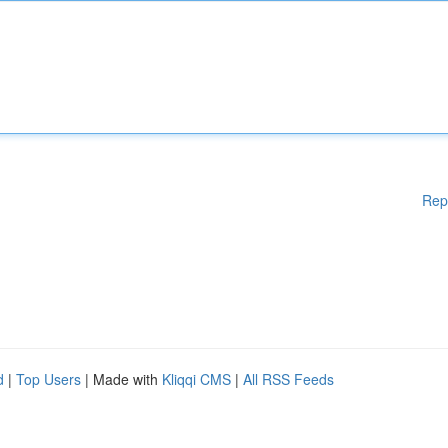
Rep
d
|
Top Users
| Made with
Kliqqi CMS
|
All RSS Feeds