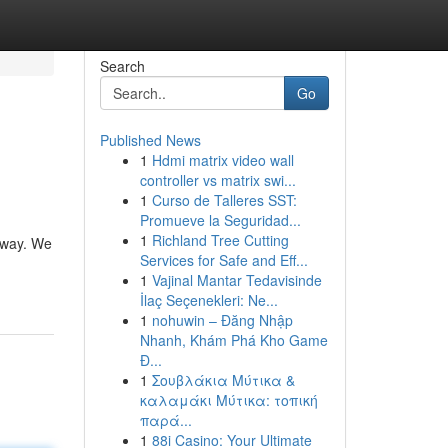
Search
Go
Published News
1
Hdmi matrix video wall
controller vs matrix swi...
1
Curso de Talleres SST:
Promueve la Seguridad...
1
Richland Tree Cutting
 way. We
Services for Safe and Eff...
1
Vajinal Mantar Tedavisinde
İlaç Seçenekleri: Ne...
1
nohuwin – Đăng Nhập
Nhanh, Khám Phá Kho Game
Đ...
1
Σουβλάκια Μύτικα &
καλαμάκι Μύτικα: τοπική
παρά...
1
88i Casino: Your Ultimate