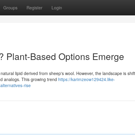
Groups
Register
Login
g? Plant-Based Options Emerge
 a natural lipid derived from sheep's wool. However, the landscape is shif
d analogs. This growing trend
https://karimzeow129424.like-
lternatives-rise