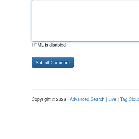
HTML is disabled
Copyright © 2026 |
Advanced Search
|
Live
|
Tag Clou