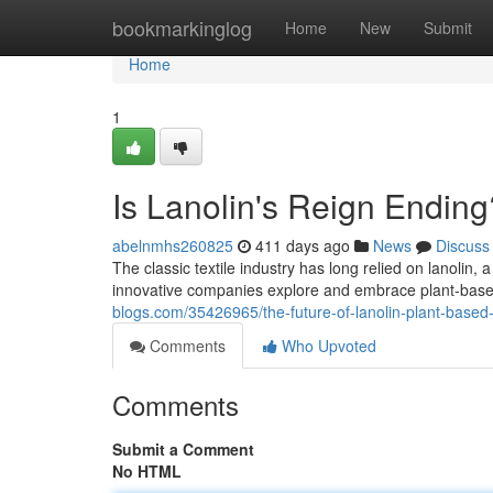
Home
bookmarkinglog
Home
New
Submit
Home
1
Is Lanolin's Reign Endin
abelnmhs260825
411 days ago
News
Discuss
The classic textile industry has long relied on lanolin,
innovative companies explore and embrace plant-base
blogs.com/35426965/the-future-of-lanolin-plant-based-a
Comments
Who Upvoted
Comments
Submit a Comment
No HTML