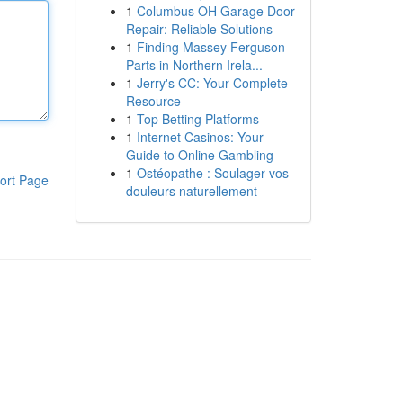
1
Columbus OH Garage Door
Repair: Reliable Solutions
1
Finding Massey Ferguson
Parts in Northern Irela...
1
Jerry's CC: Your Complete
Resource
1
Top Betting Platforms
1
Internet Casinos: Your
Guide to Online Gambling
1
Ostéopathe : Soulager vos
ort Page
douleurs naturellement