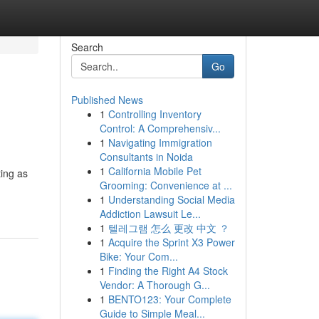
Search
Go
Published News
1
Controlling Inventory
Control: A Comprehensiv...
1
Navigating Immigration
Consultants in Noida
1
California Mobile Pet
ting as
Grooming: Convenience at ...
1
Understanding Social Media
Addiction Lawsuit Le...
1
텔레그램 怎么 更改 中文 ？
1
Acquire the Sprint X3 Power
Bike: Your Com...
1
Finding the Right A4 Stock
Vendor: A Thorough G...
1
BENTO123: Your Complete
Guide to Simple Meal...