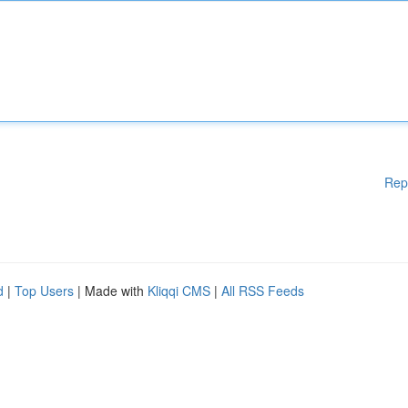
Rep
d
|
Top Users
| Made with
Kliqqi CMS
|
All RSS Feeds