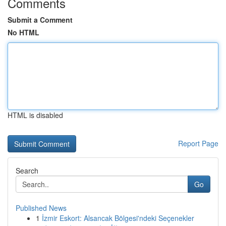
Comments
Submit a Comment
No HTML
HTML is disabled
Report Page
Search
Go
Published News
1
İzmir Eskort: Alsancak Bölgesi'ndeki Seçenekler