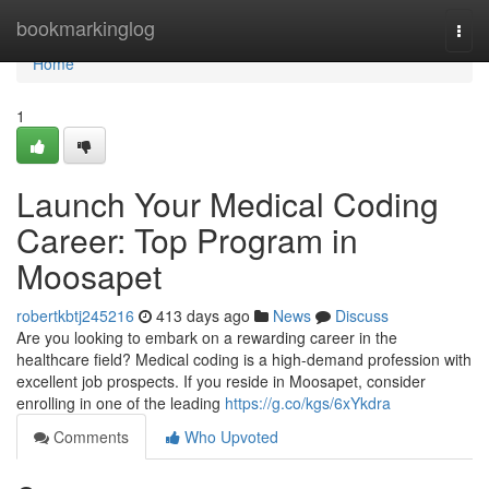
Home
bookmarkinglog
Togg
navi
Home
1
Launch Your Medical Coding
Career: Top Program in
Moosapet
robertkbtj245216
413 days ago
News
Discuss
Are you looking to embark on a rewarding career in the
healthcare field? Medical coding is a high-demand profession with
excellent job prospects. If you reside in Moosapet, consider
enrolling in one of the leading
https://g.co/kgs/6xYkdra
Comments
Who Upvoted