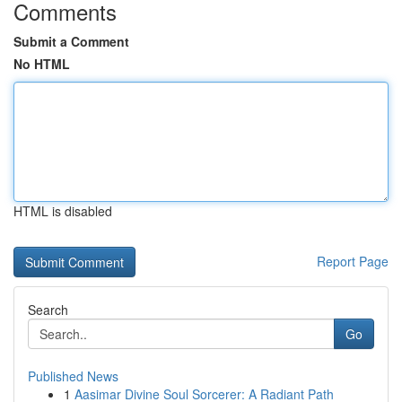
Comments
Submit a Comment
No HTML
HTML is disabled
Report Page
Search
Go
Published News
1
Aasimar Divine Soul Sorcerer: A Radiant Path