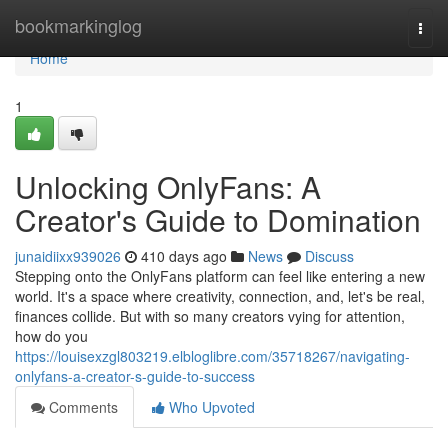
Home
bookmarkinglog
Togg
navi
Home
1
Unlocking OnlyFans: A
Creator's Guide to Domination
junaidiixx939026
410 days ago
News
Discuss
Stepping onto the OnlyFans platform can feel like entering a new
world. It's a space where creativity, connection, and, let's be real,
finances collide. But with so many creators vying for attention,
how do you
https://louisexzgl803219.elbloglibre.com/35718267/navigating-
onlyfans-a-creator-s-guide-to-success
Comments
Who Upvoted