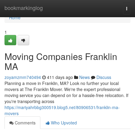
Home
bookmarkinglog
Togg
navi
Home
1
Moving Companies Franklin
MA
zoyamzmm740494
411 days ago
News
Discuss
Planning a move in Franklin, MA? Look no further your local
movers at The Franklin Mover. We're the expert professional
moving service you can depend on for a hassle-free relocation. If
you're transporting across
https://mariyahrbbg300519.blog5.net/80906531/franklin-ma-
movers
Comments
Who Upvoted