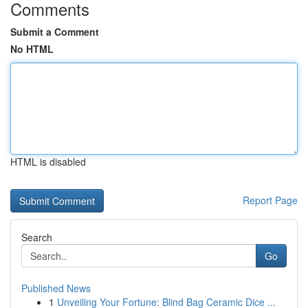
Comments
Submit a Comment
No HTML
HTML is disabled
Report Page
Search
Go
Published News
1
Unveiling Your Fortune: Blind Bag Ceramic Dice ...