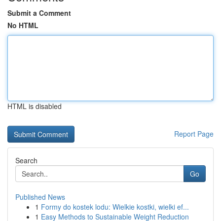
Submit a Comment
No HTML
HTML is disabled
Report Page
Search
Go
Published News
1
Formy do kostek lodu: Wielkie kostki, wielki ef...
1
Easy Methods to Sustainable Weight Reduction