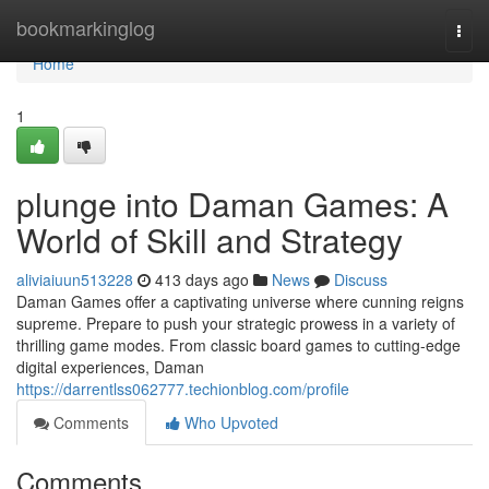
Home
bookmarkinglog
Togg
navi
Home
1
plunge into Daman Games: A
World of Skill and Strategy
aliviaiuun513228
413 days ago
News
Discuss
Daman Games offer a captivating universe where cunning reigns
supreme. Prepare to push your strategic prowess in a variety of
thrilling game modes. From classic board games to cutting-edge
digital experiences, Daman
https://darrentlss062777.techionblog.com/profile
Comments
Who Upvoted
Comments